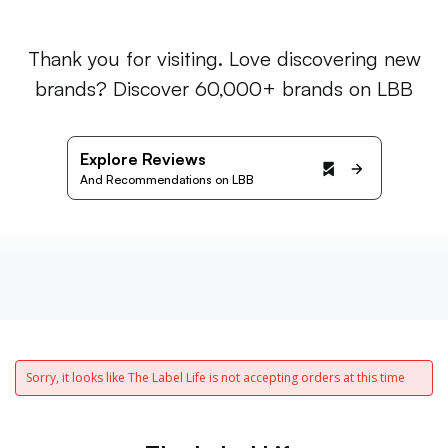
Thank you for visiting. Love discovering new
brands? Discover 60,000+ brands on LBB
Explore Reviews
And Recommendations on LBB
Sorry, it looks like The Label Life is not accepting orders at this time