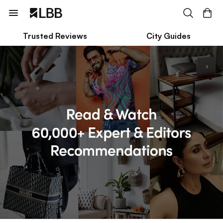
Trusted Reviews
City Guides