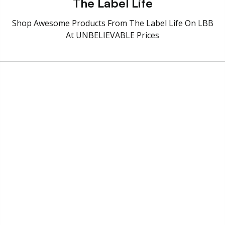
The Label Life
Shop Awesome Products From The Label Life On LBB
At UNBELIEVABLE Prices