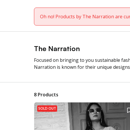
Oh no! Products by The Narration are cur
The Narration
Focused on bringing to you sustainable fashi
Narration is known for their unique designs 
8
Products
SOLD OUT