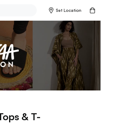
Set Location
Tops & T-