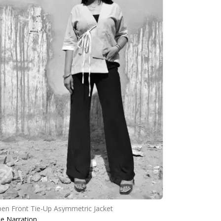
en Front Tie-Up Asymmetric Jacket
e Narration