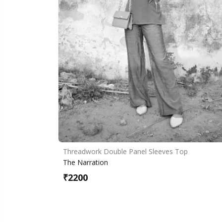
Threadwork Double Panel Sleeves Top
The Narration
₹
2200