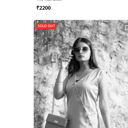
₹
2200
SOLD OUT