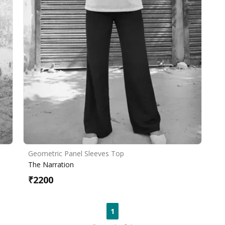
Geometric Panel Sleeves Top
The Narration
₹
2200
1