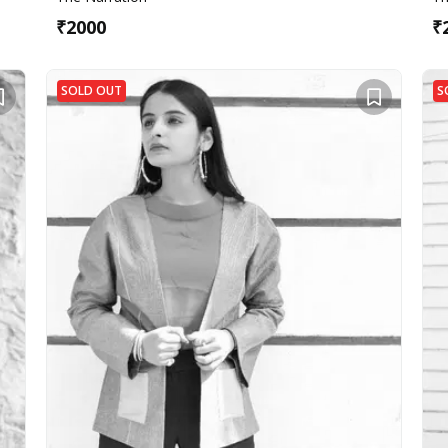
₹
2000
₹
SOLD OUT
S