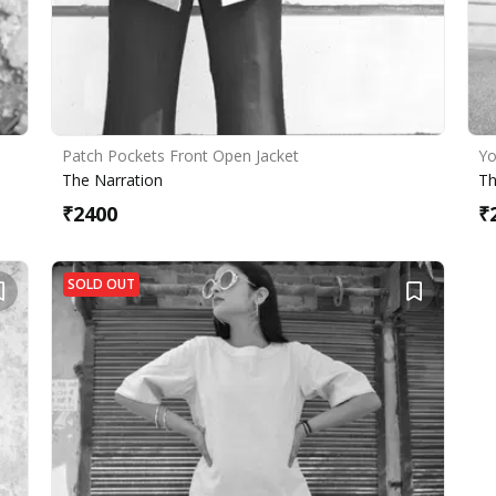
Patch Pockets Front Open Jacket
Yo
The Narration
Th
₹
2400
₹
SOLD OUT