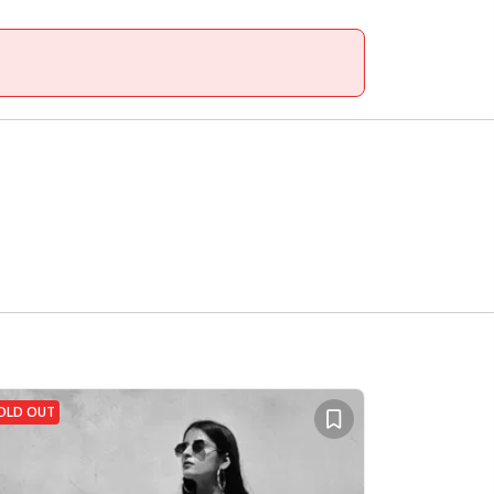
OLD OUT