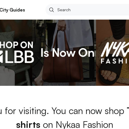
City Guides
 for visiting. You can now shop
shirts
on Nykaa Fashion