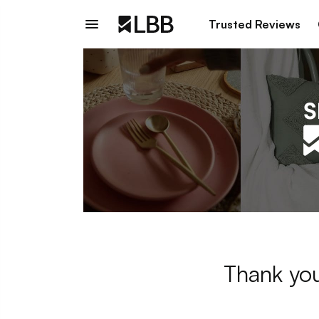
Trusted Reviews
Thank you