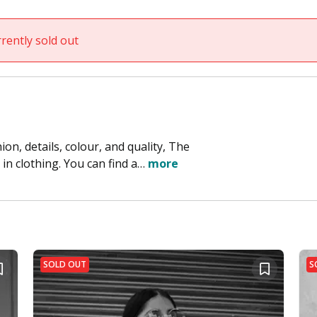
rently sold out
on, details, colour, and quality, The
in clothing. You can find a…
more
SOLD OUT
S