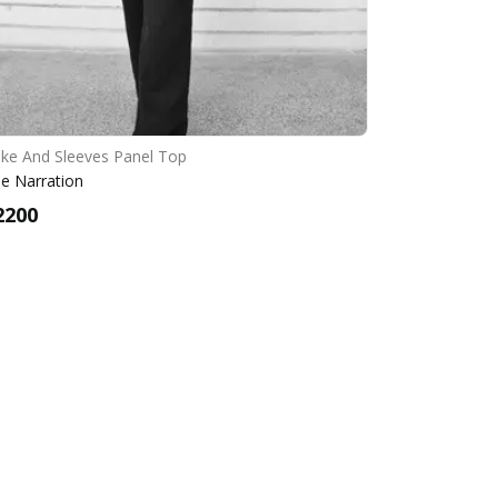
ke And Sleeves Panel Top
e Narration
2200