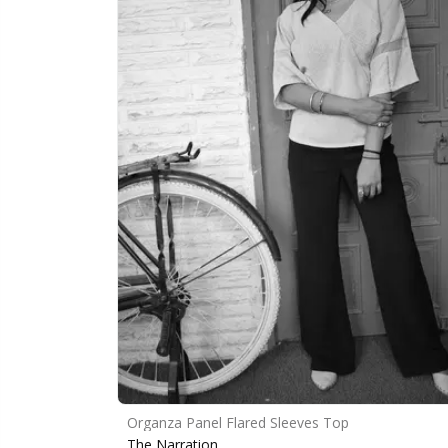
Organza Panel Flared Sleeves Top
The Narration