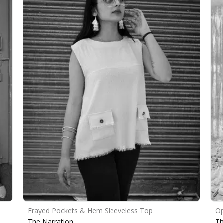
Frayed Pockets & Hem Sleeveless Top
Op
The Narration
Th