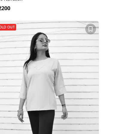
2200
OLD OUT