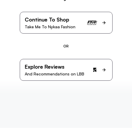
Continue To Shop
Take Me To Nykaa Fashion
OR
Explore Reviews
And Recommendations on LBB