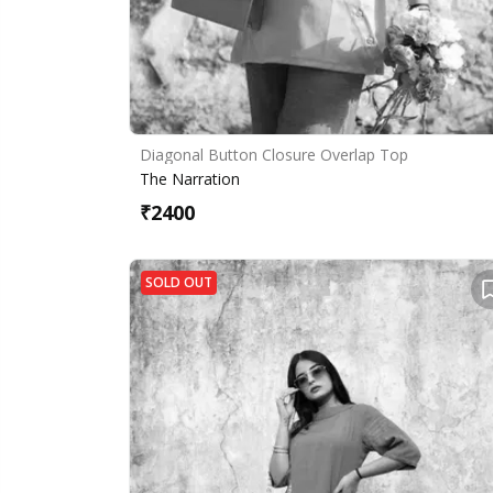
Diagonal Button Closure Overlap Top
The Narration
₹
2400
SOLD OUT