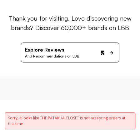
Thank you for visiting. Love discovering new
brands? Discover 60,000+ brands on LBB
Explore Reviews
And Recommendations on LBB
Sorry, it looks like THE PATAKHA CLOSET is not accepting orders at
this time