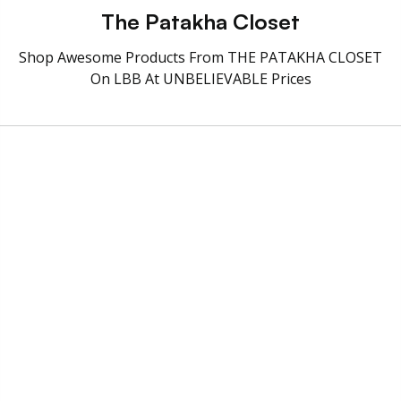
The Patakha Closet
Shop Awesome Products From THE PATAKHA CLOSET
On LBB At UNBELIEVABLE Prices