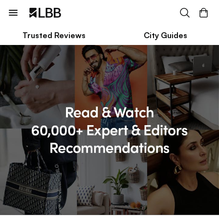
Trusted Reviews
City Guides