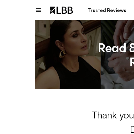
Trusted Reviews
Thank you 