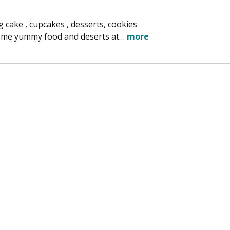
cake , cupcakes , desserts, cookies
 some yummy food and deserts at…
more