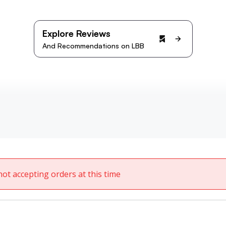
Explore Reviews
And Recommendations on LBB
not accepting orders at this time