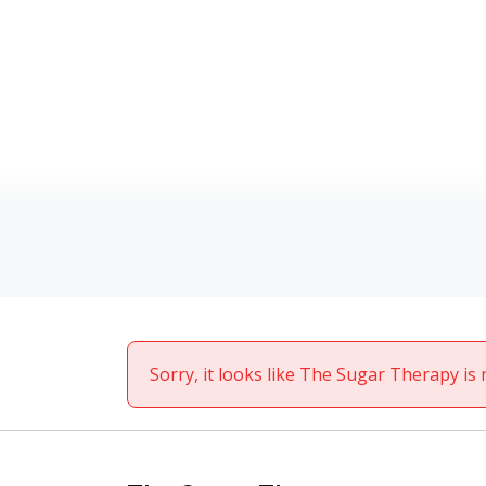
Sorry, it looks like The Sugar Therapy is 