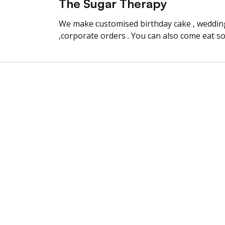
The Sugar Therapy
We make customised birthday cake , wedding 
,corporate orders . You can also come eat