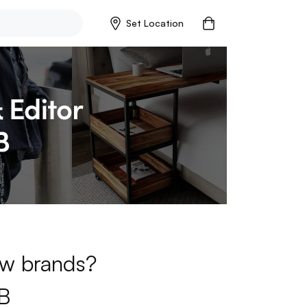
Set Location
new brands?
B