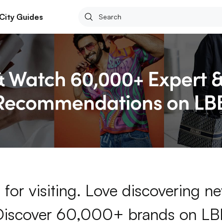
City Guides
for visiting. Love discovering 
Discover 60,000+ brands on LB