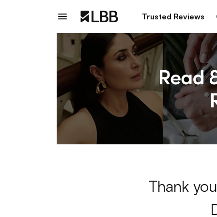
Trusted Reviews
Thank you 