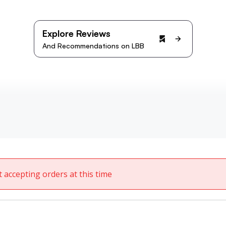
Explore Reviews
And Recommendations on LBB
t accepting orders at this time