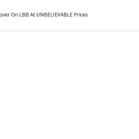
over On LBB At UNBELIEVABLE Prices