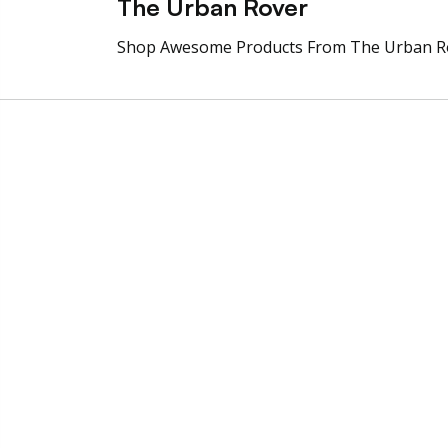
The Urban Rover
Shop Awesome Products From The Urban R