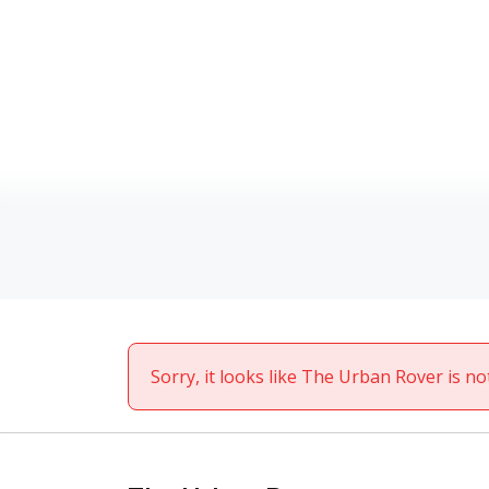
Sorry, it looks like The Urban Rover is no