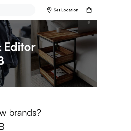
Set Location
new brands?
B