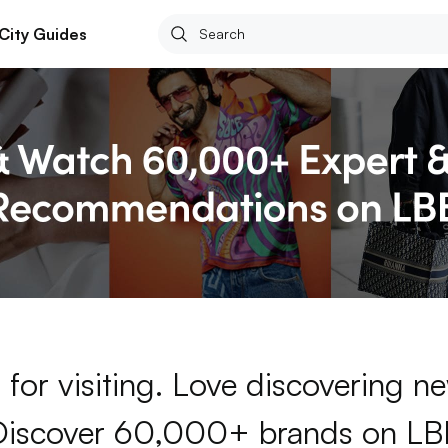
City Guides
for visiting. Love discovering 
Discover 60,000+ brands on LB