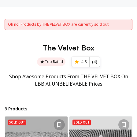
Oh no! Products by THE VELVET BOX are currently sold out
The Velvet Box
4.3
(
4
)
Top Rated
Shop Awesome Products From THE VELVET BOX On
LBB At UNBELIEVABLE Prices
9
Products
SOLD OUT
SOLD OUT