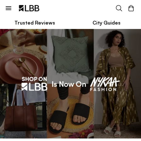
Trusted Reviews
City Guides