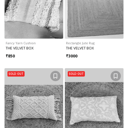
Fancy Yarn Cushion
Rectangle Jute Rug
THE VELVET BOX
THE VELVET BOX
₹
850
₹
3000
SOLD OUT
SOLD OUT