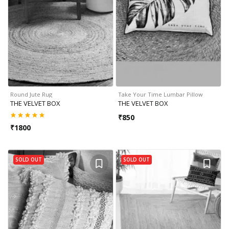
Round Jute Rug
Take Your Time Lumbar Pillow
THE VELVET BOX
THE VELVET BOX
₹
850
₹
1800
SOLD OUT
SOLD OUT