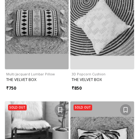
Multi Jacquard Lumbar Pillow
3D Popcorn Cushion
THE VELVET BOX
THE VELVET BOX
₹
750
₹
850
SOLD OUT
SOLD OUT