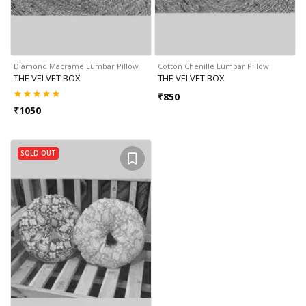
Diamond Macrame Lumbar Pillow
Cotton Chenille Lumbar Pillow
THE VELVET BOX
THE VELVET BOX
₹
850
₹
1050
SOLD OUT