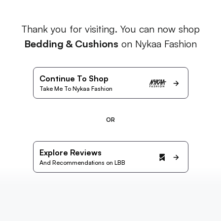
Thank you for visiting. You can now shop
Bedding & Cushions
on Nykaa Fashion
Continue To Shop
Take Me To Nykaa Fashion
OR
Explore Reviews
And Recommendations on LBB