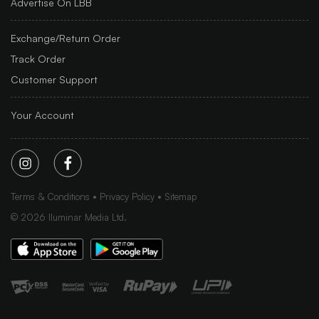
Advertise On LBB
Exchange/Return Order
Track Order
Customer Support
Your Account
Terms & Conditions
Privacy Policy
Sitemap
©
2026
Iluminar Media Ltd.