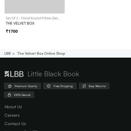
Set Of 2 - Floral Round Pillow (Set…
THE VELVET BOX
₹
1700
LBB
The Velvet Box Online Shop
Little Black Book
Premium Quality
Free Shipping
Easy Returns
100% Secure
About Us
Careers
Contact Us