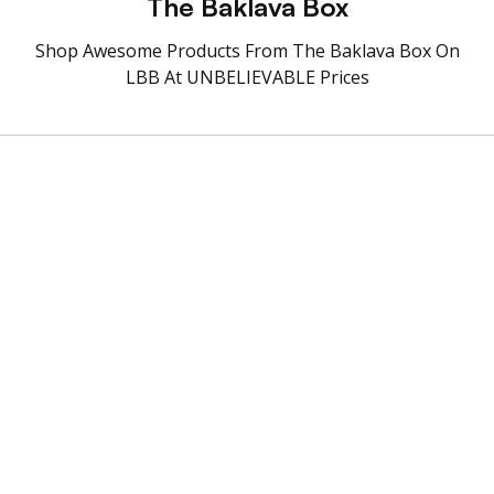
The Baklava Box
Shop Awesome Products From The Baklava Box On
LBB At UNBELIEVABLE Prices