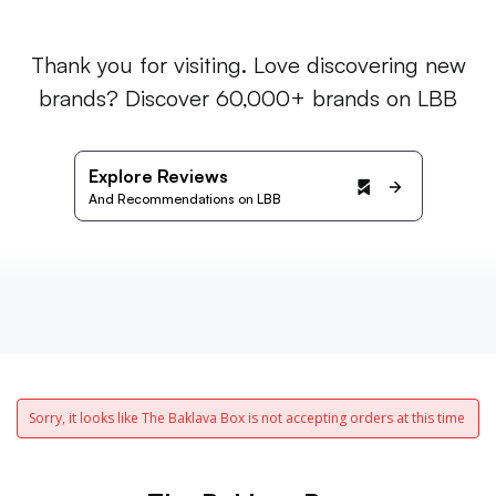
Thank you for visiting. Love discovering new
brands? Discover 60,000+ brands on LBB
Explore Reviews
And Recommendations on LBB
Sorry, it looks like The Baklava Box is not accepting orders at this time