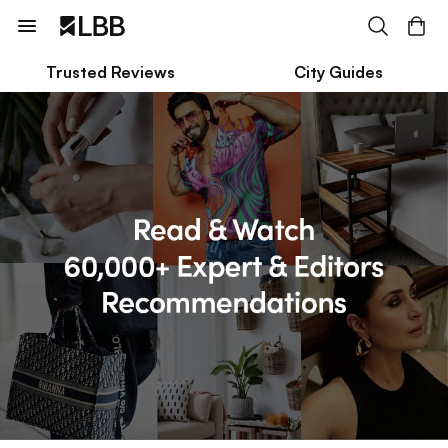
Trusted Reviews
City Guides