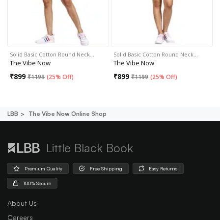
Solid Basic Cotton Round Neck…
Solid Basic Cotton Round Neck…
The Vibe Now
The Vibe Now
₹
899
₹
899
₹
1199
(
25% Off
)
₹
1199
(
25% Off
)
LBB
The Vibe Now Online Shop
Little Black Book
Premium Quality
Free Shipping
Easy Returns
100% Secure
About Us
Careers