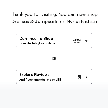
Thank you for visiting. You can now shop
Dresses & Jumpsuits
on Nykaa Fashion
Continue To Shop
Take Me To Nykaa Fashion
OR
Explore Reviews
And Recommendations on LBB