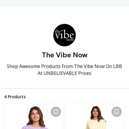
The Vibe Now
Shop Awesome Products From The Vibe Now On LBB
At UNBELIEVABLE Prices
6
Products