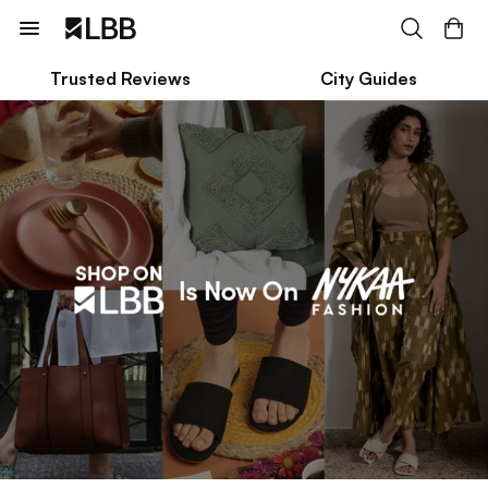
Trusted Reviews
City Guides