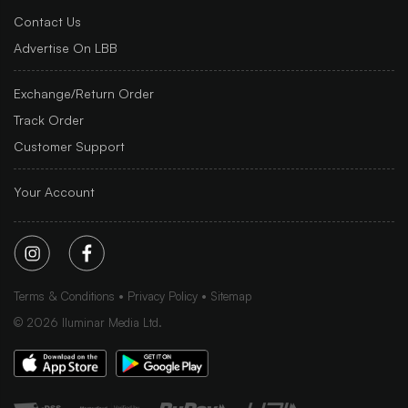
Contact Us
Advertise On LBB
Exchange/Return Order
Track Order
Customer Support
Your Account
Terms & Conditions
Privacy Policy
Sitemap
©
2026
Iluminar Media Ltd.