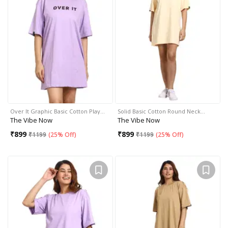
Over It Graphic Basic Cotton Play…
Solid Basic Cotton Round Neck…
The Vibe Now
The Vibe Now
₹
899
₹
899
₹
1199
(
25% Off
)
₹
1199
(
25% Off
)