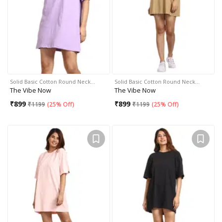
Solid Basic Cotton Round Neck…
Solid Basic Cotton Round Neck…
The Vibe Now
The Vibe Now
₹
899
₹
899
₹
1199
(
25% Off
)
₹
1199
(
25% Off
)