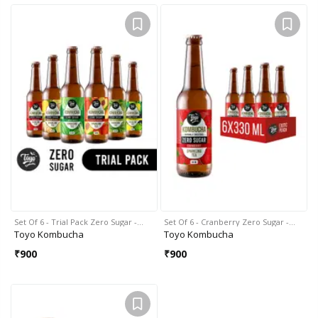
Set Of 6 - Trial Pack Zero Sugar -…
Set Of 6 - Cranberry Zero Sugar -…
Toyo Kombucha
Toyo Kombucha
₹
900
₹
900