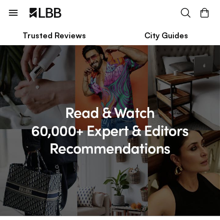
Trusted Reviews
City Guides