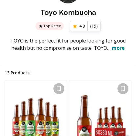
Toyo Kombucha
4.8
(
15
)
Top Rated
TOYO is the perfect fit for people looking for good
health but no compromise on taste. TOYO…
more
13
Products