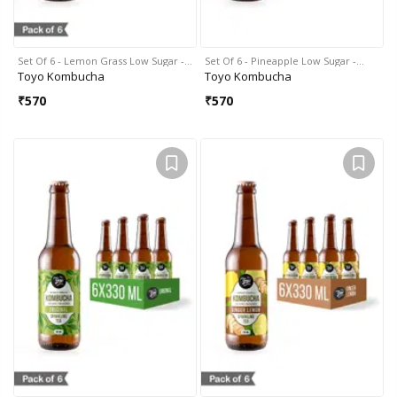
Set Of 6 - Lemon Grass Low Sugar -…
Set Of 6 - Pineapple Low Sugar -…
Toyo Kombucha
Toyo Kombucha
₹
570
₹
570