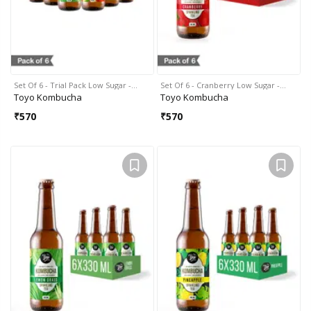
Set Of 6 - Trial Pack Low Sugar -…
Set Of 6 - Cranberry Low Sugar -…
Toyo Kombucha
Toyo Kombucha
₹
570
₹
570