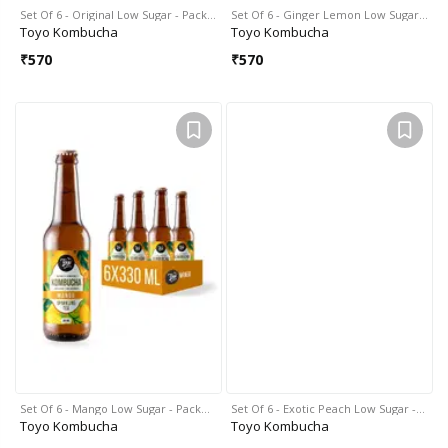
Set Of 6 - Original Low Sugar - Pack…
Set Of 6 - Ginger Lemon Low Sugar…
Toyo Kombucha
Toyo Kombucha
₹
570
₹
570
Set Of 6 - Mango Low Sugar - Pack…
Set Of 6 - Exotic Peach Low Sugar -…
Toyo Kombucha
Toyo Kombucha