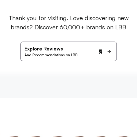
Thank you for visiting. Love discovering new
brands? Discover 60,000+ brands on LBB
Explore Reviews
And Recommendations on LBB