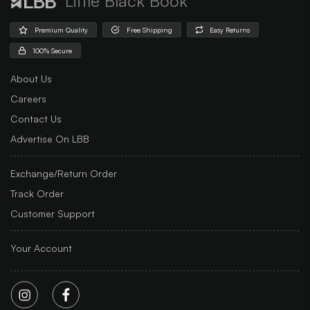
Little Black Book
Premium Quality
Free Shipping
Easy Returns
100% Secure
About Us
Careers
Contact Us
Advertise On LBB
Exchange/Return Order
Track Order
Customer Support
Your Account