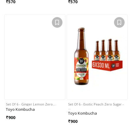
₹
570
₹
570
Set Of 6 - Ginger Lemon Zero…
Set Of 6 - Exotic Peach Zero Sugar -
…
Toyo Kombucha
Toyo Kombucha
₹
900
₹
900