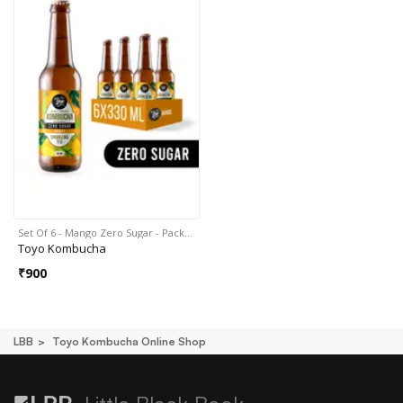
Set Of 6 - Mango Zero Sugar - Pack…
Toyo Kombucha
₹
900
LBB
Toyo Kombucha Online Shop