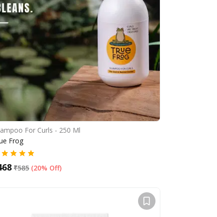
ampoo For Curls - 250 Ml
ue Frog
468
₹
585
(
20% Off
)