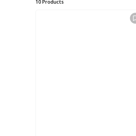
10
Products