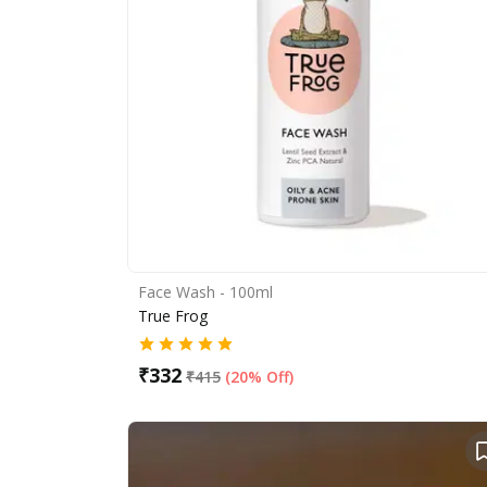
Face Wash - 100ml
True Frog
₹
332
₹
415
(
20% Off
)