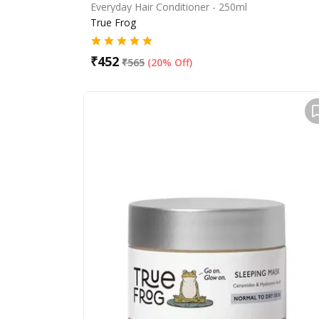
Everyday Hair Conditioner - 250ml
True Frog
₹
452
₹
565
(
20% Off
)