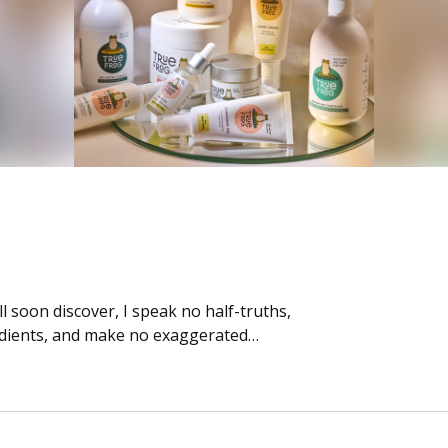
 soon discover, I speak no half-truths,
edients, and make no exaggerated…