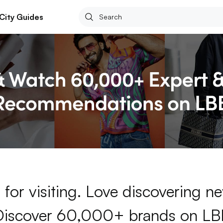
City Guides
for visiting. Love discovering 
Discover 60,000+ brands on LB