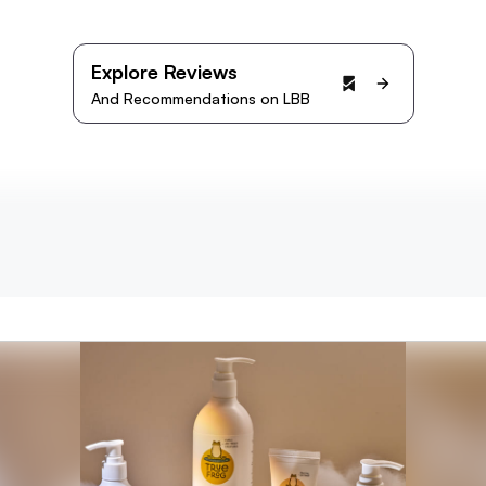
Explore Reviews
And Recommendations on LBB