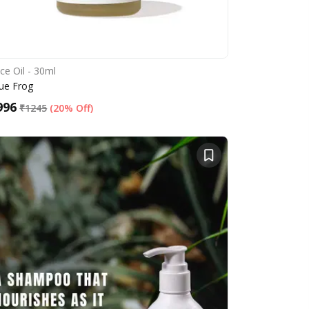
ce Oil - 30ml
ue Frog
996
₹
1245
(
20% Off
)