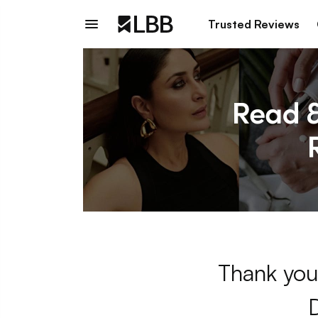
Trusted Reviews
Thank you 