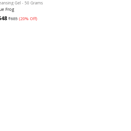
eansing Gel - 50 Grams
ue Frog
548
₹
685
(
20% Off
)