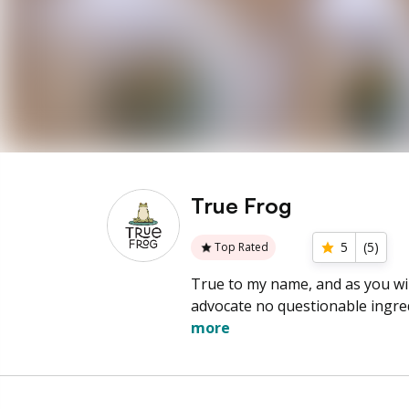
True Frog
5
(
5
)
Top Rated
True to my name, and as you will
advocate no questionable ingr
more