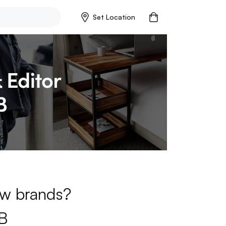
Set Location
new brands?
B