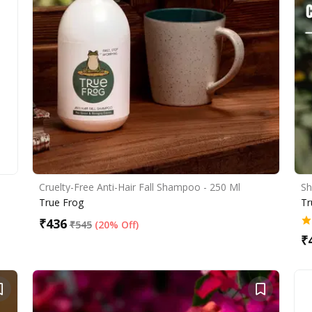
Cruelty-Free Anti-Hair Fall Shampoo - 250 Ml
Sh
True Frog
Tr
₹
436
₹
545
(
20% Off
)
₹