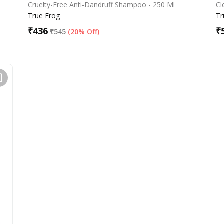
Cruelty-Free Anti-Dandruff Shampoo - 250 Ml
Cl
True Frog
Tr
₹
436
₹
₹
545
(
20% Off
)