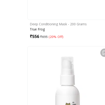
Deep Conditioning Mask - 200 Grams
True Frog
₹
556
₹
695
(
20% Off
)