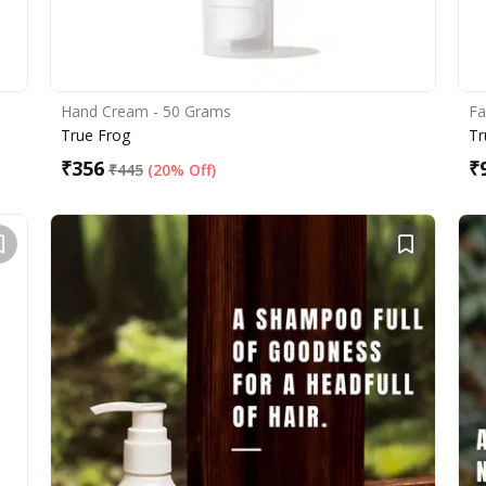
Hand Cream - 50 Grams
Fa
True Frog
Tr
₹
356
₹
₹
445
(
20% Off
)