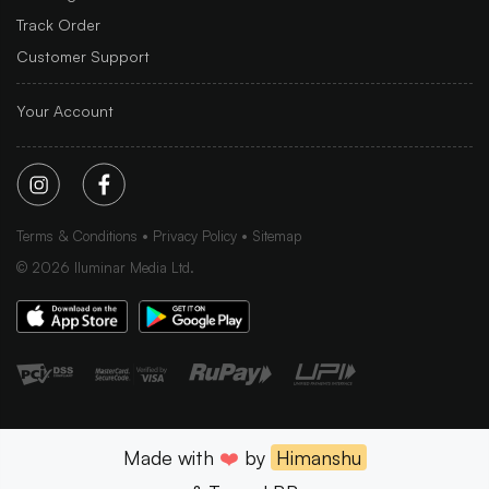
Track Order
Customer Support
Your Account
Terms & Conditions
Privacy Policy
Sitemap
©
2026
Iluminar Media Ltd.
Made with
❤️
by
Himanshu