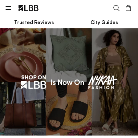
Trusted Reviews
City Guides