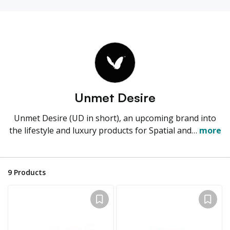
Unmet Desire
Unmet Desire (UD in short), an upcoming brand into
the lifestyle and luxury products for Spatial and…
more
9
Products