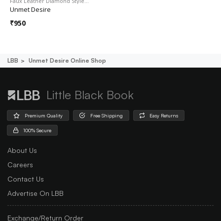
Faux Leather Diamond Style…
Unmet Desire
₹
950
LBB
Unmet Desire Online Shop
Little Black Book
Premium Quality
Free Shipping
Easy Returns
100% Secure
About Us
Careers
Contact Us
Advertise On LBB
Exchange/Return Order