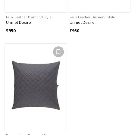
Faux Leather Diamond Style…
Faux Leather Diamond Style…
Unmet Desire
Unmet Desire
₹
950
₹
950