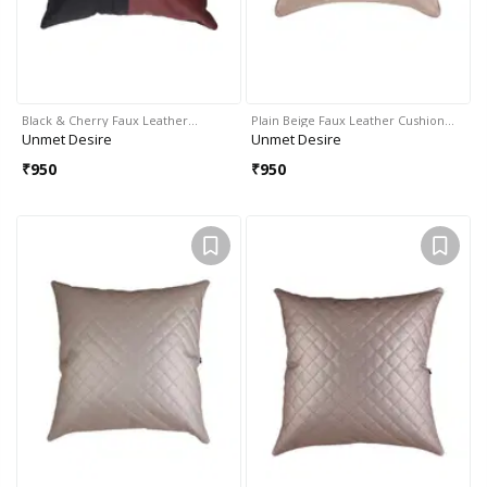
Black & Cherry Faux Leather…
Plain Beige Faux Leather Cushion…
Unmet Desire
Unmet Desire
₹
950
₹
950