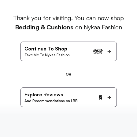
Thank you for visiting. You can now shop
Bedding & Cushions
on Nykaa Fashion
Continue To Shop
Take Me To Nykaa Fashion
OR
Explore Reviews
And Recommendations on LBB