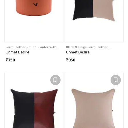
Faux Leather Round Planter With…
Black & Beige Faux Leather…
Unmet Desire
Unmet Desire
₹
750
₹
950