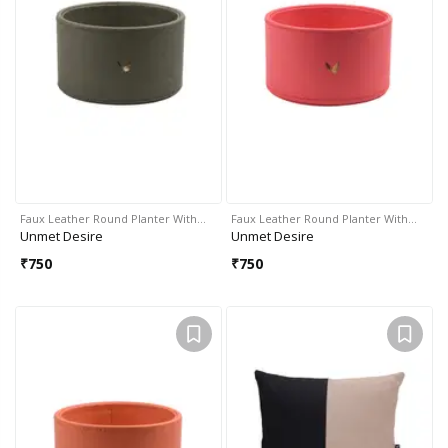
Faux Leather Round Planter With…
Faux Leather Round Planter With…
Unmet Desire
Unmet Desire
₹
750
₹
750