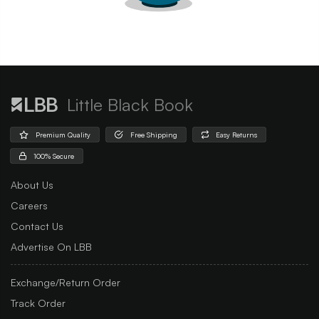
Little Black Book
Premium Quality
Free Shipping
Easy Returns
100% Secure
About Us
Careers
Contact Us
Advertise On LBB
Exchange/Return Order
Track Order