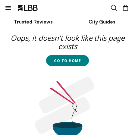
Trusted Reviews
City Guides
Oops, it doesn't look like this page
exists
GO TO HOME