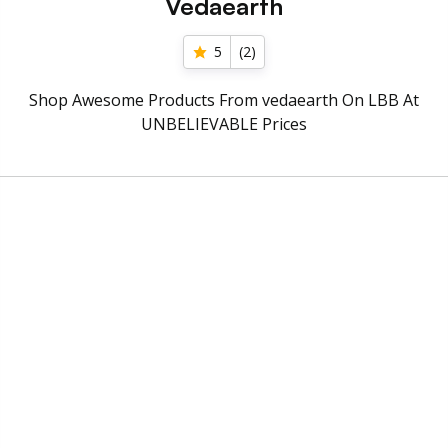
Vedaearth
5
(
2
)
Shop Awesome Products From vedaearth On LBB At
UNBELIEVABLE Prices