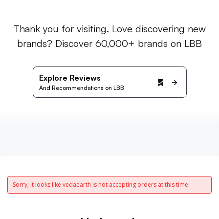
Thank you for visiting. Love discovering new
brands? Discover 60,000+ brands on LBB
Explore Reviews
And Recommendations on LBB
Sorry, it looks like vedaearth is not accepting orders at this time