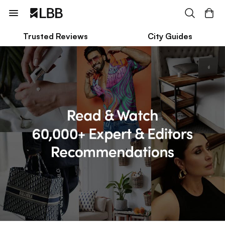
Trusted Reviews
City Guides