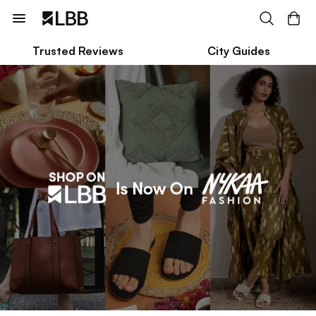
Trusted Reviews
City Guides