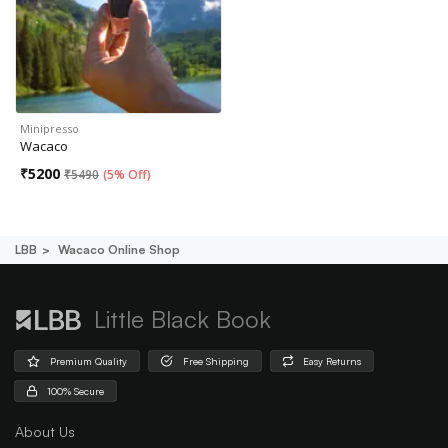
Minipresso
Wacaco
₹
5200
₹
5490
(
5% Off
)
LBB
Wacaco Online Shop
Little Black Book
Premium Quality
Free Shipping
Easy Returns
100% Secure
About Us