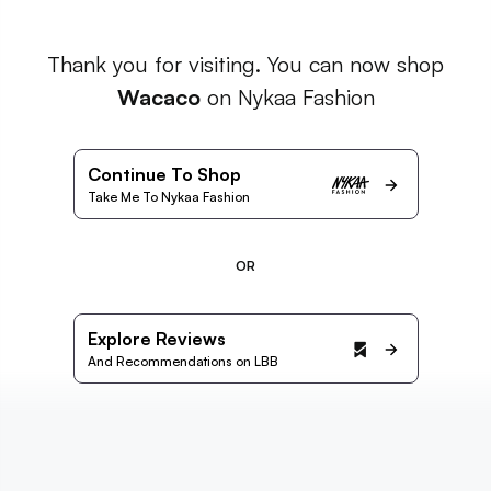
Thank you for visiting. You can now shop
Wacaco
on Nykaa Fashion
Continue To Shop
Take Me To Nykaa Fashion
OR
Explore Reviews
And Recommendations on LBB