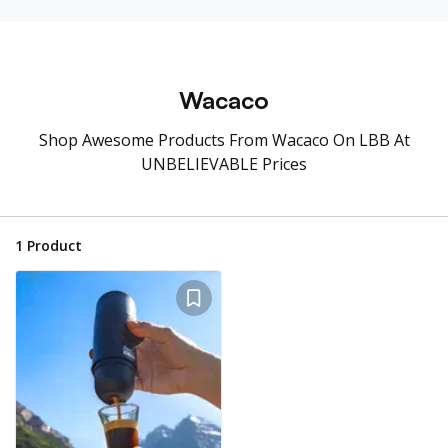
Wacaco
Shop Awesome Products From Wacaco On LBB At
UNBELIEVABLE Prices
1
Product