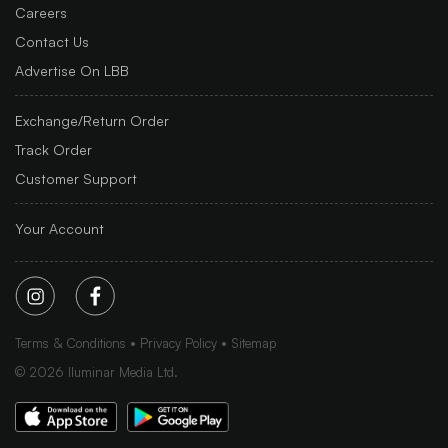
Careers
Contact Us
Advertise On LBB
Exchange/Return Order
Track Order
Customer Support
Your Account
Terms & Conditions
Privacy Policy
Sitemap
©
2026
Iluminar Media Ltd.