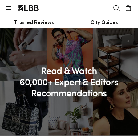
Trusted Reviews
City Guides