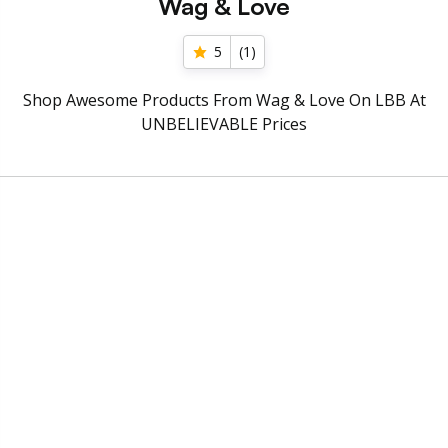
Wag & Love
5
(
1
)
Shop Awesome Products From Wag & Love On LBB At
UNBELIEVABLE Prices