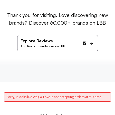
Thank you for visiting. Love discovering new
brands? Discover 60,000+ brands on LBB
Explore Reviews
And Recommendations on LBB
Sorry, it looks like Wag & Love is not accepting orders at this time