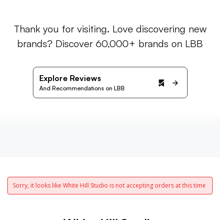
Thank you for visiting. Love discovering new
brands? Discover 60,000+ brands on LBB
Explore Reviews
And Recommendations on LBB
Sorry, it looks like White Hill Studio is not accepting orders at this time