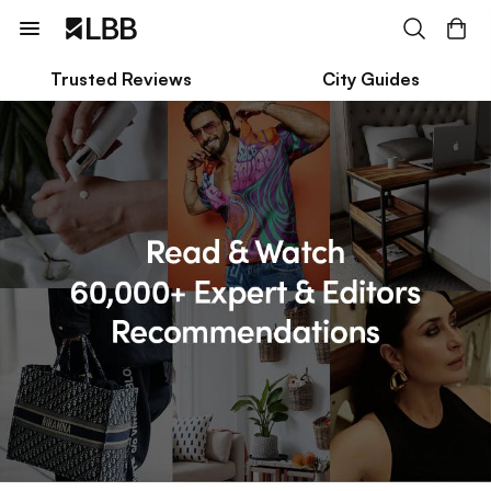
Trusted Reviews
City Guides