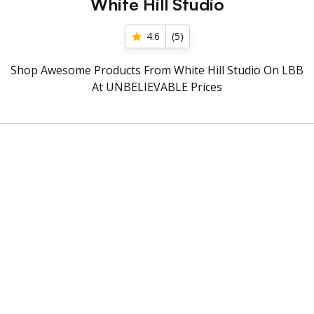
White Hill Studio
4.6
(
5
)
Shop Awesome Products From White Hill Studio On LBB
At UNBELIEVABLE Prices