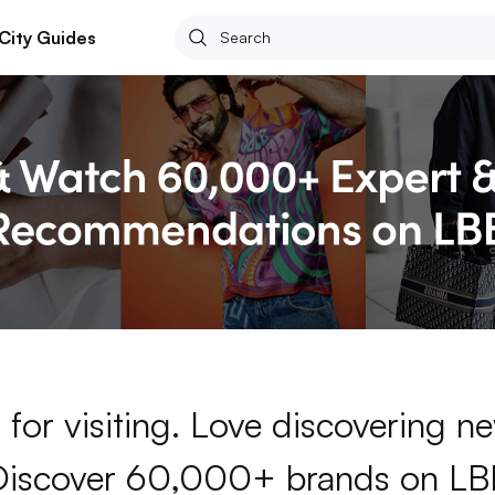
City Guides
for visiting. Love discovering 
Discover 60,000+ brands on LB