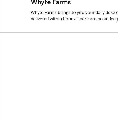
Whyte Farms
Whyte Farms brings to you your daily dose 
delivered within hours. There are no adde