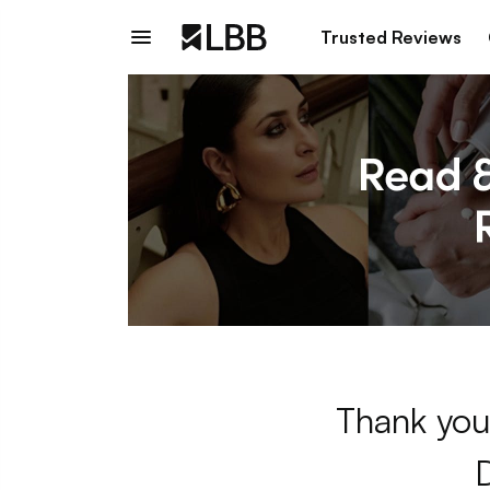
Trusted Reviews
Thank you 