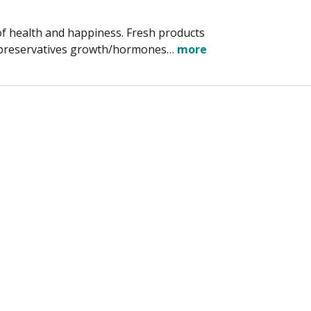
of health and happiness. Fresh products
d preservatives growth/hormones…
more