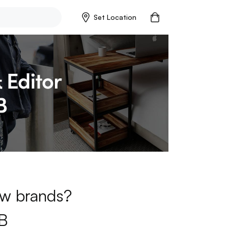
Set Location
new brands?
B