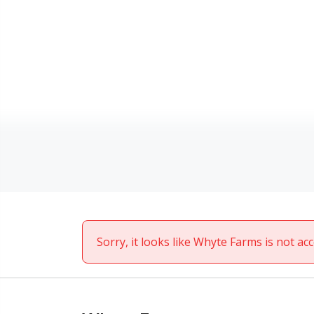
Sorry, it looks like Whyte Farms is not ac