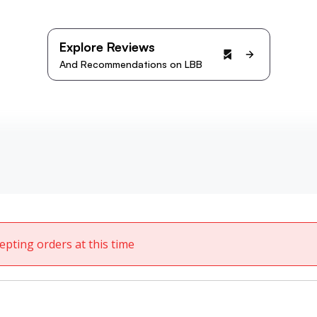
Explore Reviews
And Recommendations on LBB
cepting orders at this time