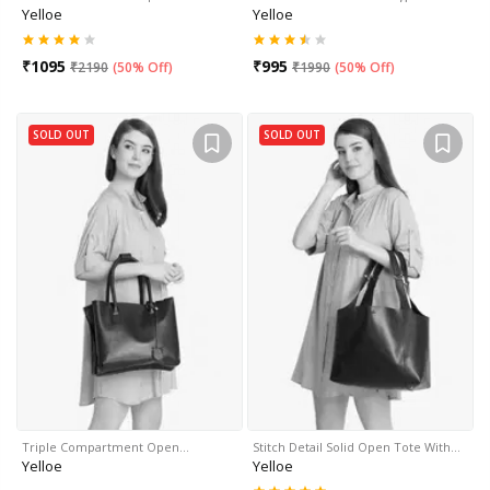
Yelloe
Yelloe
₹
1095
₹
995
₹
2190
(
50% Off
)
₹
1990
(
50% Off
)
SOLD OUT
SOLD OUT
Triple Compartment Open…
Stitch Detail Solid Open Tote With…
Yelloe
Yelloe