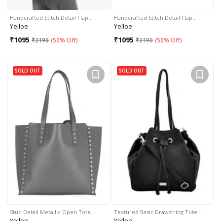
Handcrafted Stitch Detail Flap…
Handcrafted Stitch Detail Flap…
Yelloe
Yelloe
₹
1095
₹
1095
₹
2190
(
50% Off
)
₹
2190
(
50% Off
)
SOLD OUT
SOLD OUT
Stud Detail Metallic Open Tote…
Textured Basic Drawstring Tote - …
Yelloe
Yelloe