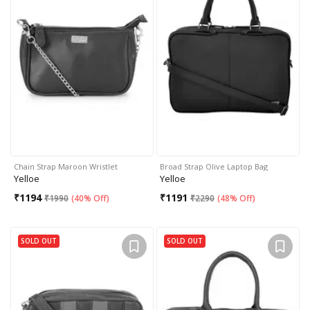
Chain Strap Maroon Wristlet
Broad Strap Olive Laptop Bag
Yelloe
Yelloe
₹
1194
₹
1191
₹
1990
(
40% Off
)
₹
2290
(
48% Off
)
SOLD OUT
SOLD OUT