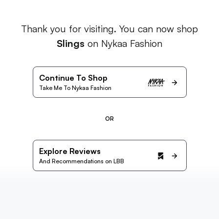
Thank you for visiting. You can now shop
Slings
on Nykaa Fashion
Continue To Shop
Take Me To Nykaa Fashion
OR
Explore Reviews
And Recommendations on LBB