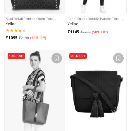
Stud Detail Printed Open Tote…
Panel Straps Double Handle Tote -…
Yelloe
Yelloe
₹
1145
₹
2290
(
50% Off
)
₹
1095
₹
2190
(
50% Off
)
SOLD OUT
SOLD OUT