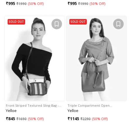
₹
995
₹
995
₹
1990
(
50% Off
)
₹
1990
(
50% Off
)
SOLD OUT
SOLD OUT
Front Striped Textured Sling Bag -…
Triple Compartment Open…
Yelloe
Yelloe
₹
845
₹
1145
₹
1690
(
50% Off
)
₹
2290
(
50% Off
)