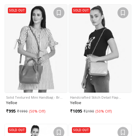
SOLD OUT
SOLD OUT
Solid Textured Mini Handbag - Br…
Handcrafted Stitch Detail Flap…
Yelloe
Yelloe
₹
995
₹
1095
₹
1990
(
50% Off
)
₹
2190
(
50% Off
)
SOLD OUT
SOLD OUT