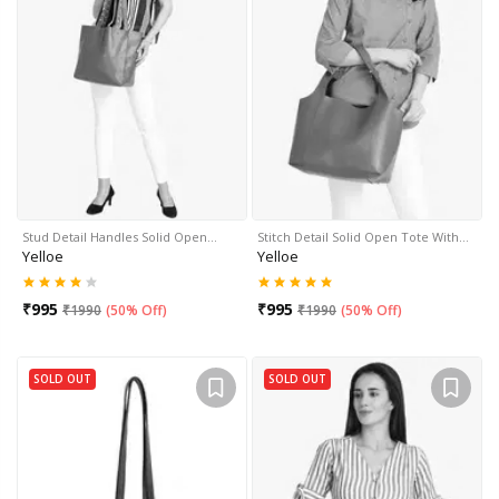
Stud Detail Handles Solid Open…
Stitch Detail Solid Open Tote With…
Yelloe
Yelloe
₹
995
₹
995
₹
1990
(
50% Off
)
₹
1990
(
50% Off
)
SOLD OUT
SOLD OUT