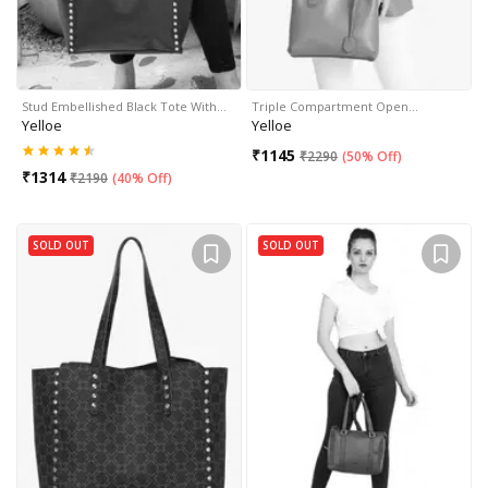
Stud Embellished Black Tote With…
Triple Compartment Open…
Yelloe
Yelloe
₹
1145
₹
2290
(
50% Off
)
₹
1314
₹
2190
(
40% Off
)
SOLD OUT
SOLD OUT