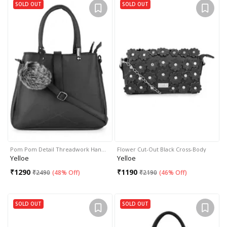
SOLD OUT
SOLD OUT
Pom Pom Detail Threadwork Han…
Flower Cut-Out Black Cross-Body
Yelloe
Yelloe
₹
1290
₹
1190
₹
2490
(
48% Off
)
₹
2190
(
46% Off
)
SOLD OUT
SOLD OUT