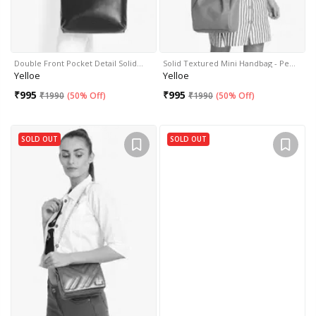
Double Front Pocket Detail Solid…
Solid Textured Mini Handbag - Pe…
Yelloe
Yelloe
₹
995
₹
995
₹
1990
(
50% Off
)
₹
1990
(
50% Off
)
SOLD OUT
SOLD OUT