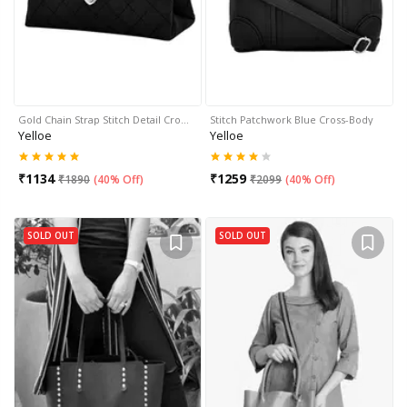
Gold Chain Strap Stitch Detail Cro…
Stitch Patchwork Blue Cross-Body
Yelloe
Yelloe
₹
1134
₹
1259
₹
1890
(
40% Off
)
₹
2099
(
40% Off
)
SOLD OUT
SOLD OUT