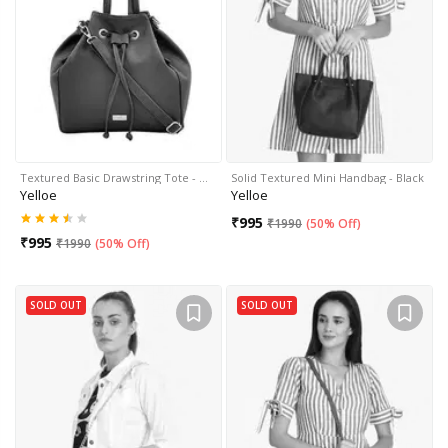
Textured Basic Drawstring Tote - …
Solid Textured Mini Handbag - Black
Yelloe
Yelloe
₹
995
₹
1990
(
50% Off
)
₹
995
₹
1990
(
50% Off
)
SOLD OUT
SOLD OUT