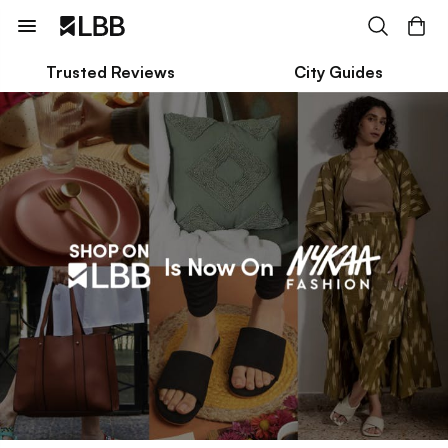
Trusted Reviews
City Guides