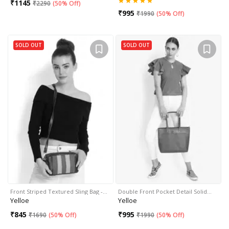
₹
1145
₹
2290
(
50% Off
)
₹
995
₹
1990
(
50% Off
)
SOLD OUT
SOLD OUT
Front Striped Textured Sling Bag -…
Double Front Pocket Detail Solid…
Yelloe
Yelloe
₹
845
₹
995
₹
1690
(
50% Off
)
₹
1990
(
50% Off
)