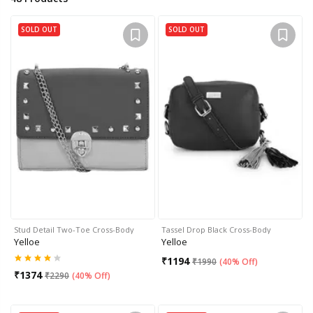
SOLD OUT
SOLD OUT
Stud Detail Two-Toe Cross-Body
Tassel Drop Black Cross-Body
Yelloe
Yelloe
₹
1194
₹
1990
(
40% Off
)
₹
1374
₹
2290
(
40% Off
)