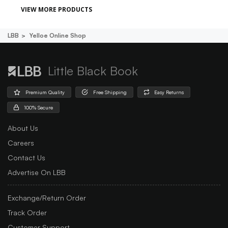
VIEW MORE PRODUCTS
LBB
Yelloe Online Shop
Little Black Book
Premium Quality
Free Shipping
Easy Returns
100% Secure
About Us
Careers
Contact Us
Advertise On LBB
Exchange/Return Order
Track Order
Customer Support