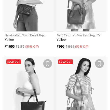
Handcrafted Stitch Detail Flap…
Solid Textured Mini Handbag - Tan
Yelloe
Yelloe
₹
1095
₹
995
₹
2190
(
50% Off
)
₹
1990
(
50% Off
)
SOLD OUT
SOLD OUT