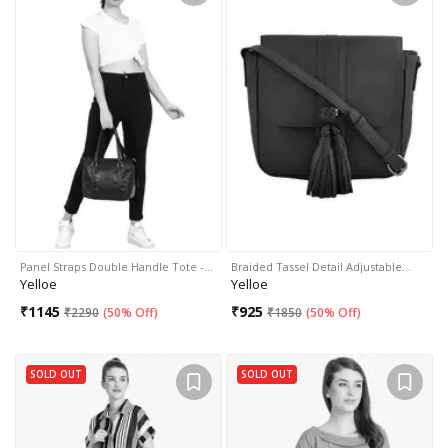
Panel Straps Double Handle Tote -…
Braided Tassel Detail Adjustable…
Yelloe
Yelloe
₹
1145
₹
925
₹
2290
(
50% Off
)
₹
1850
(
50% Off
)
SOLD OUT
SOLD OUT