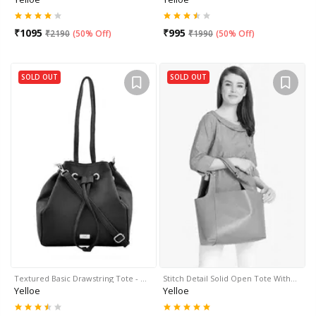
₹
1095
₹
995
₹
2190
(
50% Off
)
₹
1990
(
50% Off
)
SOLD OUT
SOLD OUT
Textured Basic Drawstring Tote - …
Stitch Detail Solid Open Tote With…
Yelloe
Yelloe