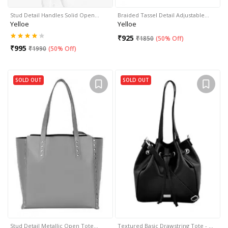
Stud Detail Handles Solid Open…
Braided Tassel Detail Adjustable…
Yelloe
Yelloe
₹
925
₹
1850
(
50% Off
)
₹
995
₹
1990
(
50% Off
)
SOLD OUT
SOLD OUT
Stud Detail Metallic Open Tote…
Textured Basic Drawstring Tote - …