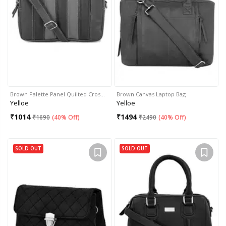
Brown Palette Panel Quilted Cros…
Brown Canvas Laptop Bag
Yelloe
Yelloe
₹
1014
₹
1494
₹
1690
(
40% Off
)
₹
2490
(
40% Off
)
SOLD OUT
SOLD OUT