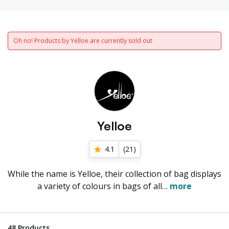
Oh no! Products by Yelloe are currently sold out
Yelloe
4.1
(
21
)
While the name is Yelloe, their collection of bag displays
a variety of colours in bags of all…
more
48
Products