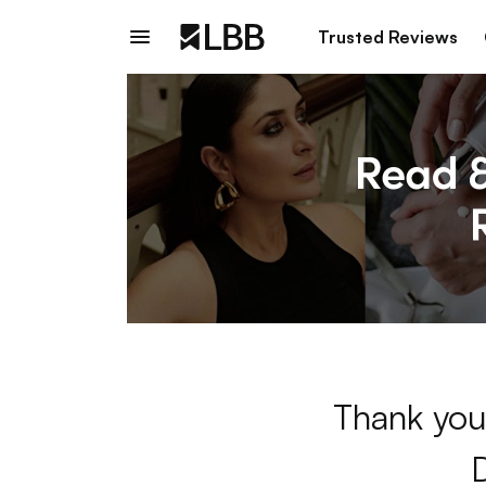
Trusted Reviews
Thank you 