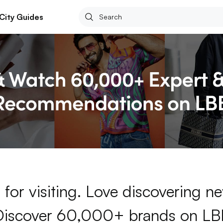
City Guides
for visiting. Love discovering 
Discover 60,000+ brands on LB