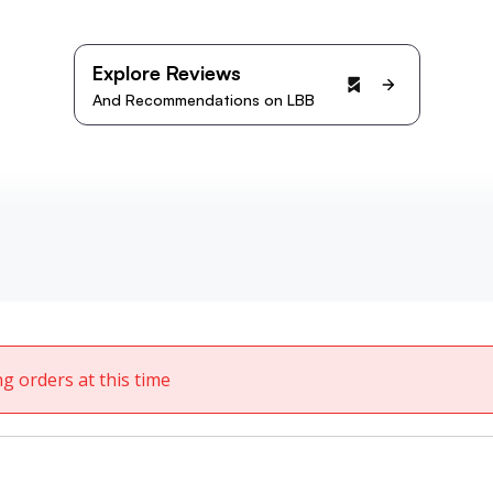
Explore Reviews
And Recommendations on LBB
ng orders at this time