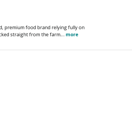
d, premium food brand relying fully on
ked straight from the farm.…
more