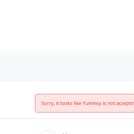
Sorry, it looks like Yummsy is not accepti