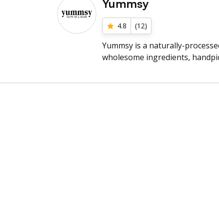
Yummsy
4.8
(
12
)
Yummsy is a naturally-processe
wholesome ingredients, handpic