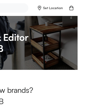
Set Location
new brands?
B