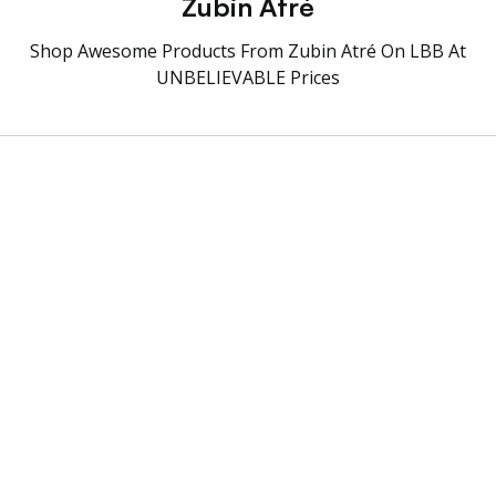
Zubin Atré
Shop Awesome Products From Zubin Atré On LBB At
UNBELIEVABLE Prices