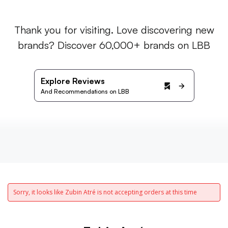
Thank you for visiting. Love discovering new
brands? Discover 60,000+ brands on LBB
Explore Reviews
And Recommendations on LBB
Sorry, it looks like Zubin Atré is not accepting orders at this time