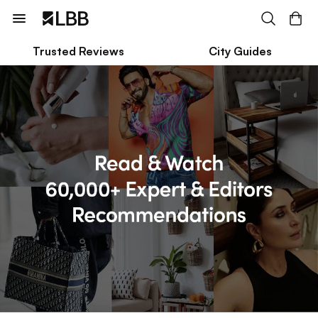
Trusted Reviews
City Guides