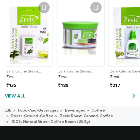
Zero Calorie Stevia…
Zero Calorie Stevia…
Zero Calorie Stev
Zevic
Zevic
Zevic
₹
135
₹
180
₹
217
VIEW ALL
LBB
Food-And-Beverages
Beverages
Coffee
Roast-Ground-Coffee
Zevic Roast-Ground-Coffee
100% Natural Green Coffee Beans (250g)