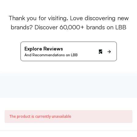
Thank you for visiting. Love discovering new
brands? Discover 60,000+ brands on LBB
Explore Reviews
And Recommendations on LBB
The product is currently unavailable