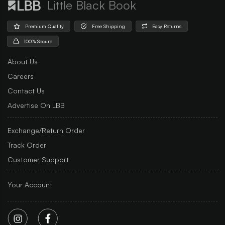
Little Black Book
Premium Quality
Free Shipping
Easy Returns
100% Secure
About Us
Careers
Contact Us
Advertise On LBB
Exchange/Return Order
Track Order
Customer Support
Your Account