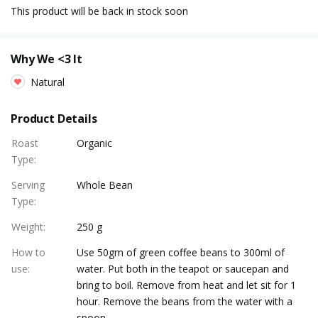
This product will be back in stock soon
Why We <3 It
Natural
Product Details
Roast
Organic
Type
:
Serving
Whole Bean
Type
:
Weight
:
250 g
How to
Use 50gm of green coffee beans to 300ml of
use
:
water. Put both in the teapot or saucepan and
bring to boil. Remove from heat and let sit for 1
hour. Remove the beans from the water with a
spoon.