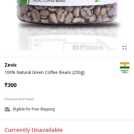
Zevic
100% Natural Green Coffee Beans (250g)
₹
300
(Inclusive of all taxes)
Eligible for Free Shipping
Currently Unavailable