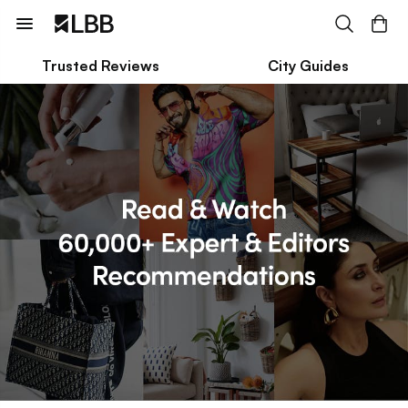
Trusted Reviews
City Guides