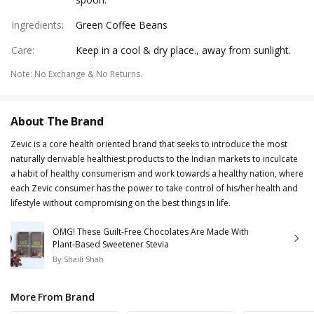
Ingredients
:
Green Coffee Beans
Care
:
Keep in a cool & dry place., away from sunlight.
Note
:
No Exchange & No Returns.
About The Brand
Zevic is a core health oriented brand that seeks to introduce the most
naturally derivable healthiest products to the Indian markets to inculcate
a habit of healthy consumerism and work towards a healthy nation, where
each Zevic consumer has the power to take control of his/her health and
lifestyle without compromising on the best things in life.
OMG! These Guilt-Free Chocolates Are Made With
Plant-Based Sweetener Stevia
By
Shaili Shah
More From Brand