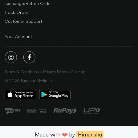
Exchange/Return Order
Track Order
Customer Support
Your Account
Terms & Conditions
Privacy Policy
Sitemap
©
2026
Iluminar Media Ltd.
Made with
❤️
by
Himanshu