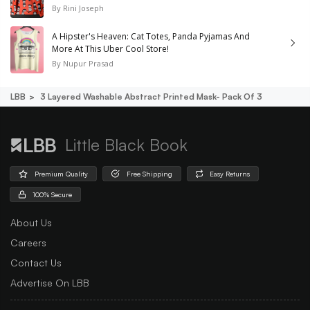
By
Rini Joseph
A Hipster's Heaven: Cat Totes, Panda Pyjamas And
More At This Uber Cool Store!
By
Nupur Prasad
LBB
3 Layered Washable Abstract Printed Mask- Pack Of 3
Little Black Book
Premium Quality
Free Shipping
Easy Returns
100% Secure
About Us
Careers
Contact Us
Advertise On LBB