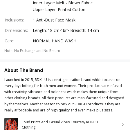
Inner Layer: Melt - Blown Fabric
Upper Layer: Printed Cotton
Inclusions
:
1 Anti-Dust Face Mask
Dimensions
:
Length: 18 cm< br> Breadth: 14 cm
Care
:
NORMAL HAND WASH
Note
:
No Exchange and No Return
About The Brand
Launched in 2015, RDKL-U is a next-generation brand which focuses on
everyday clothing for both men and women. Their products are infused
with creativity, vibrance and boldness which makes them unique from
other clothing brands. All their products are manufactured and designed
by themselves. Another reason to pick out RDKL-U products is they are
really affordable and are of high quality and even make plus sizes.
Loud Prints And Casual Vibes Courtesy RDKL U
Clothing