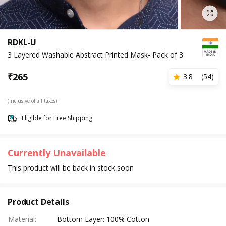
RDKL-U
3 Layered Washable Abstract Printed Mask- Pack of 3
₹
265
3.8
(
54
)
(Inclusive of all taxes)
Eligible for Free Shipping
Currently Unavailable
This product will be back in stock soon
Product Details
Material
:
Bottom Layer: 100% Cotton