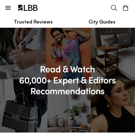
Trusted Reviews
City Guides