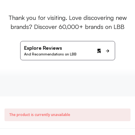
Thank you for visiting. Love discovering new
brands? Discover 60,000+ brands on LBB
Explore Reviews
And Recommendations on LBB
The product is currently unavailable