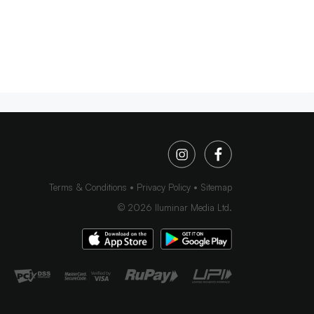
Terms & Conditions
Privacy Policy
Sitemap
©
2026
Iluminar Media Ltd.