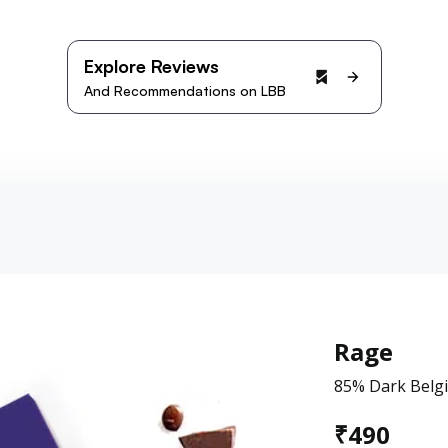
Explore Reviews
And Recommendations on LBB
Rage
85% Dark Belgi
₹
490