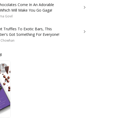
hocolates Come In An Adorable
 Which Will Make You Go Gaga!
ma Govil
 Truffles To Exotic Bars, This
tier's Got Something For Everyone!
a Chowhan
d