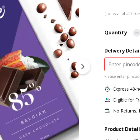
(Inclusive of all taxe
Quantity
Delivery Detai
Please enter pincode
Express 48-h
Eligible for F
No Returns,
Product Detail