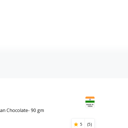
an Chocolate- 90 gm
5
(
5
)