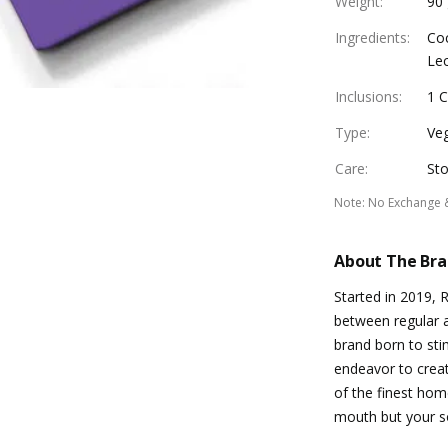
Weight
:
90
Ingredients
:
Coc
Lec
Inclusions
:
1 
Type
:
Ve
Care
:
Sto
Note
:
No Exchange 
About The Br
Started in 2019, 
between regular 
brand born to sti
endeavor to creat
of the finest hom
mouth but your so