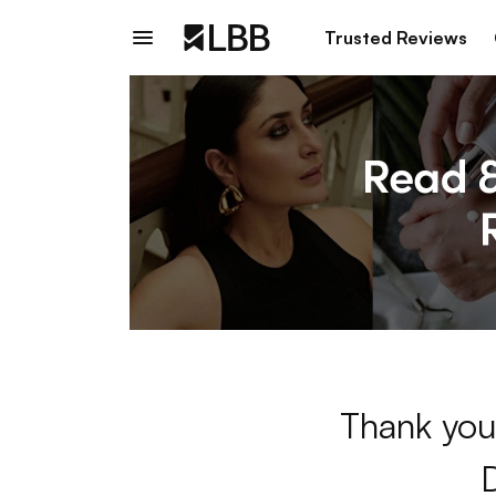
Trusted Reviews
Thank you 