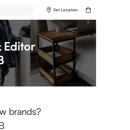
Set Location
new brands?
B