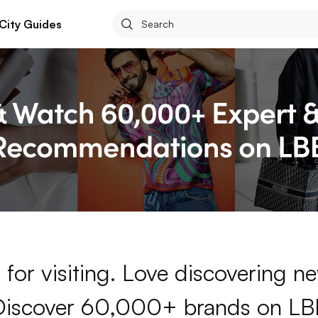
City Guides
for visiting. Love discovering 
Discover 60,000+ brands on LB