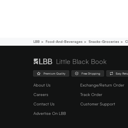
LBB
Food-And-Beverages
Snacks-Groceries
C
Little Black Book
Premium Quality
Free Shipping
Easy Ret
About Us
Exchange/Return Order
Careers
Track Order
Contact Us
Customer Support
Advertise On LBB