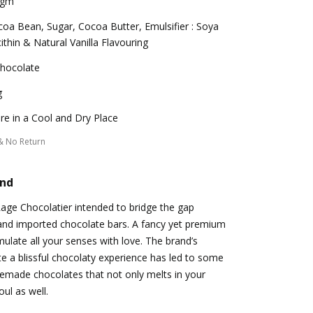
 gm
oa Bean, Sugar, Cocoa Butter, Emulsifier : Soya
ithin & Natural Vanilla Flavouring
Chocolate
g
re in a Cool and Dry Place
& No Return
and
Rage Chocolatier intended to bridge the gap
and imported chocolate bars. A fancy yet premium
mulate all your senses with love. The brand’s
e a blissful chocolaty experience has led to some
emade chocolates that not only melts in your
ul as well.