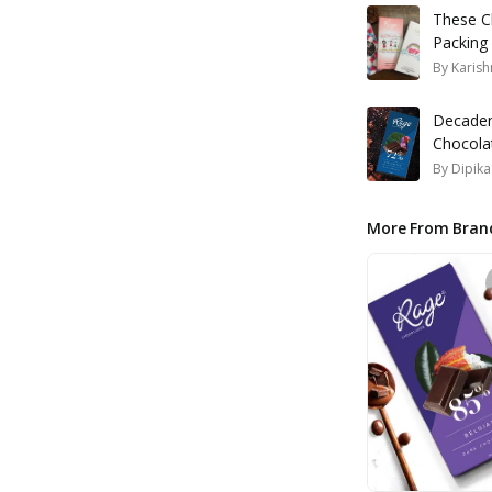
These C
Packing
By
Karish
Decadent
Chocola
By
Dipik
More From Bran