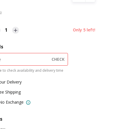
s)
1
Only
5
left!
ls
CHECK
 to check availability and delivery time
our Delivery
ree Shipping
 No Exchange
s