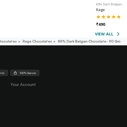
85% Dark Belgian…
Rage
₹
490
VIEW ALL
hocolates
Rage Chocolates
85% Dark Belgian Chocolate- 90 Gm
urns
100% Secure
Your Account