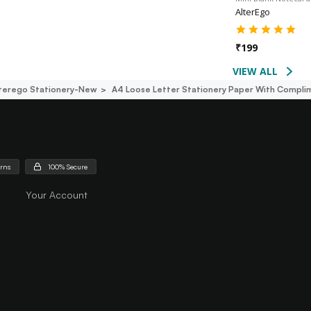
AlterEgo
₹
199
VIEW ALL
terego Stationery-New
A4 Loose Letter Stationery Paper With Complim
urns
100% Secure
Your Account