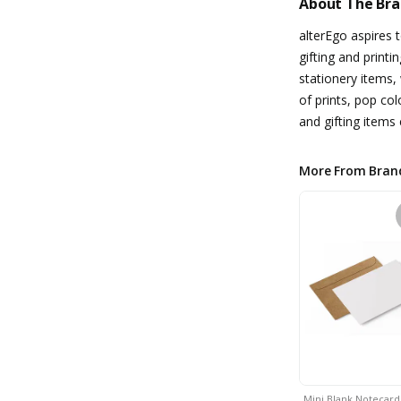
About The Br
alterEgo aspires t
gifting and printi
stationery items,
of prints, pop co
and gifting items c
More From Bran
Mini Blank Notecar