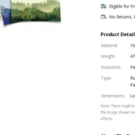
Eligible for F
No Returns,
Product Detail
Material
:
10
Weight
:
47
Inclusions
:
Pa
Type
:
Ru
Pa
Dimensions
:
Lx
Note
:
There might be
the image shown on 
effects.