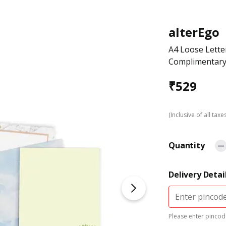
alterEgo
A4 Loose Lette
Complimentary 
₹
529
(Inclusive of all taxe
Quantity
Delivery Detai
Please enter pincode