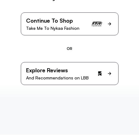
Continue To Shop
Take Me To Nykaa Fashion
OR
Explore Reviews
And Recommendations on LBB