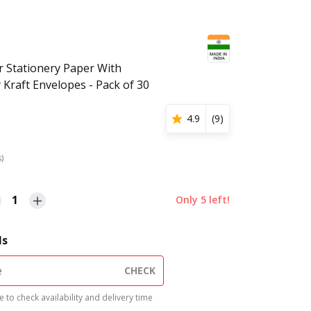
r Stationery Paper With
Kraft Envelopes - Pack of 30
4.9
(
9
)
s)
1
Only
5
left!
ls
CHECK
 to check availability and delivery time