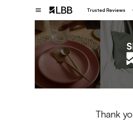
Trusted Reviews
Thank yo