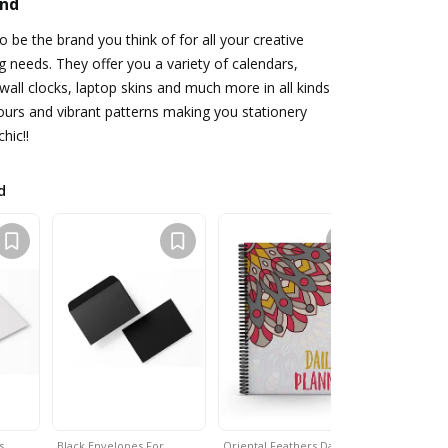
and
o be the brand you think of for all your creative
ng needs. They offer you a variety of calendars,
 wall clocks, laptop skins and much more in all kinds
lours and vibrant patterns making you stationery
hic!!
d
ds…
Black Envelopes For…
Oriental Feathers Daily…
Square Gr