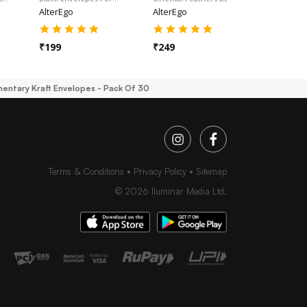
AlterEgo
AlterEgo
AlterEgo
₹
199
₹
249
₹
249
entary Kraft Envelopes - Pack Of 30
Terms & Conditions
Privacy Policy
Sitemap
©
2026
Iluminar Media Ltd.