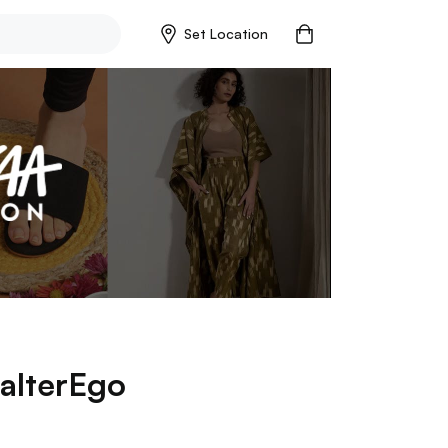
Set Location
alterEgo