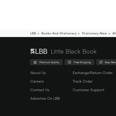
LBB
Books-And-Stationery
Stationery-New
Al
Little Black Book
Premium Quality
Free Shipping
Easy Ret
About Us
Exchange/Return Order
Careers
Track Order
Contact Us
Customer Support
Advertise On LBB