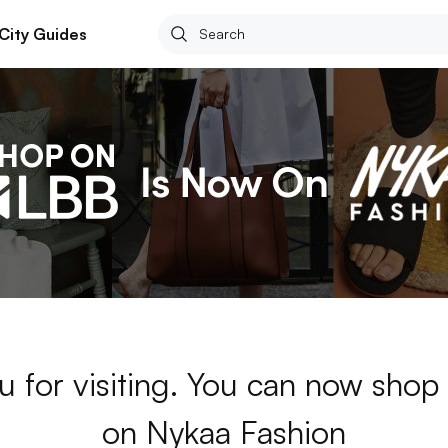
City Guides
u for visiting. You can now shop
on Nykaa Fashion