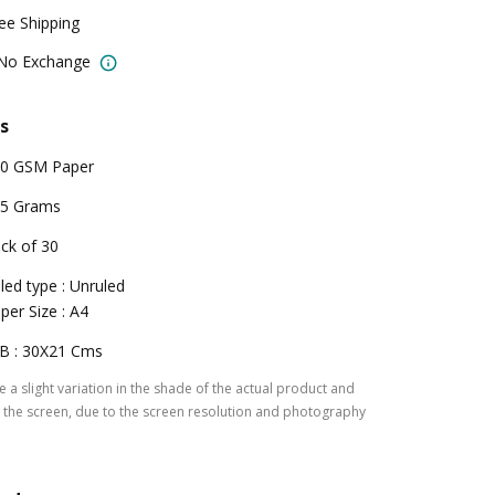
ree Shipping
 No Exchange
s
0 GSM Paper
5 Grams
ck of 30
led type : Unruled
per Size : A4
B : 30X21 Cms
 a slight variation in the shade of the actual product and
the screen, due to the screen resolution and photography