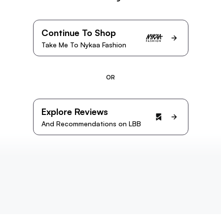
Continue To Shop
Take Me To Nykaa Fashion
OR
Explore Reviews
And Recommendations on LBB