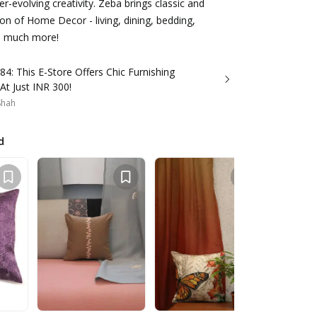
ver-evolving creativity. Zeba brings classic and
n of Home Decor - living, dining, bedding,
nd much more!
84: This E-Store Offers Chic Furnishing
 At Just INR 300!
 Shah
d