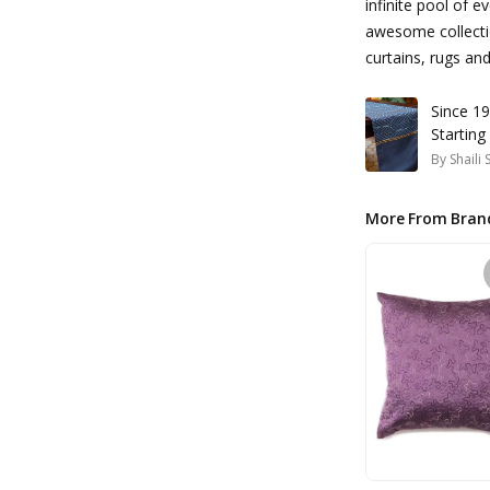
infinite pool of e
awesome collectio
curtains, rugs a
Since 19
Starting
By
Shaili
More From Bran