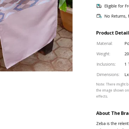
Eligible for F
No Returns,
Product Detail
Material
:
Po
Weight
:
2
Inclusions
:
1 
Dimensions
:
Lx
Note
:
There might be
the image shown on 
effects.
About The Br
Zeba is the relen