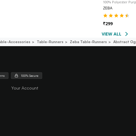
100% Polyester Pur
ZEBA
₹
299
VIEW ALL
able-Accessories
Table-Runners
Zeba Table-Runners
Abstract Og
urns
100% Secure
Your Account