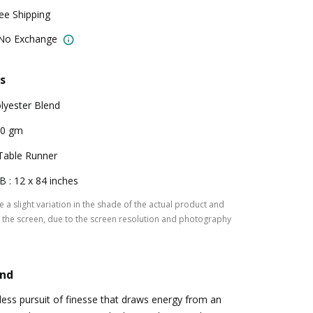
ree Shipping
 No Exchange
s
lyester Blend
00 gm
Table Runner
B : 12 x 84 inches
 a slight variation in the shade of the actual product and
the screen, due to the screen resolution and photography
and
tless pursuit of finesse that draws energy from an