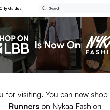
City Guides
u for visiting. You can now shop
Runners
on Nykaa Fashion