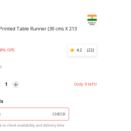
Printed Table Runner (30 cms X 213
8% Off)
4.2
(
22
)
s)
1
Only
9
left!
ls
CHECK
 to check availability and delivery time