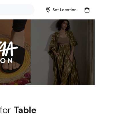
Set Location
 for
Table