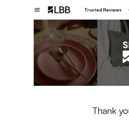
Trusted Reviews
Thank yo