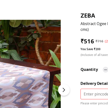
ZEBA
Abstract Ogee 
cms)
₹
516
₹
716
(2
You Save ₹200
(Inclusive of all taxe
Quantity
Delivery Detai
Please enter pincode