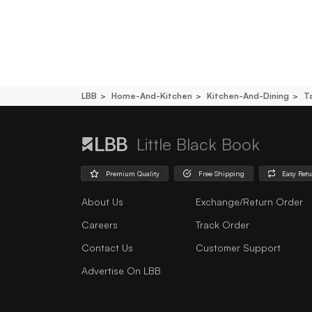
LBB
Home-And-Kitchen
Kitchen-And-Dining
T
Little Black Book
Premium Quality
Free Shipping
Easy Ret
About Us
Exchange/Return Order
Careers
Track Order
Contact Us
Customer Support
Advertise On LBB