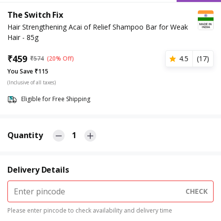
The Switch Fix
Hair Strengthening Acai of Relief Shampoo Bar for Weak
Hair - 85g
₹
459
4.5
(
17
)
₹
574
(20% Off)
You Save ₹115
(Inclusive of all taxes)
Eligible for Free Shipping
Quantity
1
Delivery Details
CHECK
Please enter pincode to check availability and delivery time