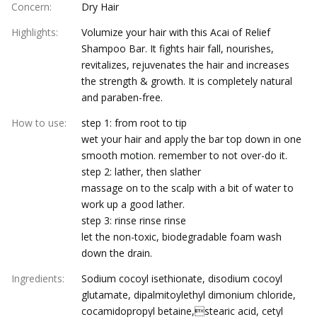
Concern
:
Dry Hair
Highlights
:
Volumize your hair with this Acai of Relief
Shampoo Bar. It fights hair fall, nourishes,
revitalizes, rejuvenates the hair and increases
the strength & growth. It is completely natural
and paraben-free.
How to use
:
step 1: from root to tip
wet your hair and apply the bar top down in one
smooth motion. remember to not over-do it.
step 2: lather, then slather
massage on to the scalp with a bit of water to
work up a good lather.
step 3: rinse rinse rinse
let the non-toxic, biodegradable foam wash
down the drain.
Ingredients
:
Sodium cocoyl isethionate, disodium cocoyl
glutamate, dipalmitoylethyl dimonium chloride,
cocamidopropyl betaine,stearic acid, cetyl