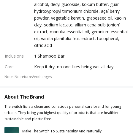
alcohol, decyl glucoside, kokum butter, guar
hydroxypropyl trimonium chloride, açaí berry
powder, vegetable keratin, grapeseed oil, kaolin
clay, sodium lactate, allium cepa bulb (onion)
extract, manuka essential oil, geranium essential
oil, vanilla planifolia fruit extract, tocopherol,
citric acid
Inclusions
:
1 Shampoo Bar
Care
:
Keep it dry, no one likes being wet all day.
Note
:
No returns/exchanges
About The Brand
The switch fix is a clean and conscious personal care brand for young
urbans. They bring you highest quality of products that are healthier,
sustainable and plastic-free.
Make The Switch To Sustainability And Naturally