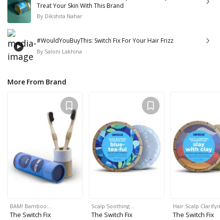
Treat Your Skin With This Brand
By
Dikshita Nahar
#WouldYouBuyThis: Switch Fix For Your Hair Frizz
By
Saloni Lakhina
More From Brand
BAM! Bamboo…
Scalp Soothing…
Hair Scalp Clarify
The Switch Fix
The Switch Fix
The Switch Fix