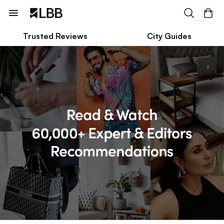
Trusted Reviews
City Guides