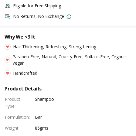
Eligible for Free Shipping
No Returns, No Exchange
Why We <3 It
Hair Thickening, Refreshing, Strengthening
Paraben-Free, Natural, Cruelty-Free, Sulfate-Free, Organic,
Vegan
Handcrafted
Product Details
Product
Shampoo
Type
:
Formulation
:
Bar
Weight
:
85gms