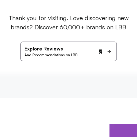
Thank you for visiting. Love discovering new
brands? Discover 60,000+ brands on LBB
Explore Reviews
And Recommendations on LBB