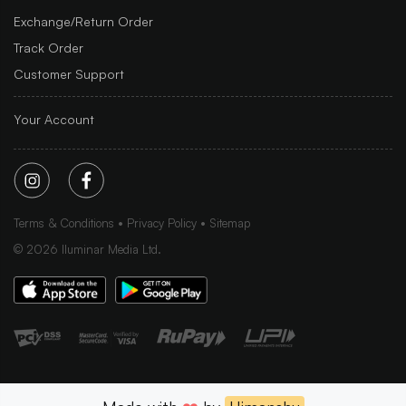
Exchange/Return Order
Track Order
Customer Support
Your Account
Terms & Conditions
Privacy Policy
Sitemap
©
2026
Iluminar Media Ltd.