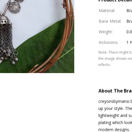
Material
:
Br
Base Metal
:
Br
Weight
:
0.
Inclusions
:
1 
Note
:
There might be
the image shown on 
effects.
About The Br
creyonsbymansi b
up your style. The
lightweight and su
plating which loo
modern designs.