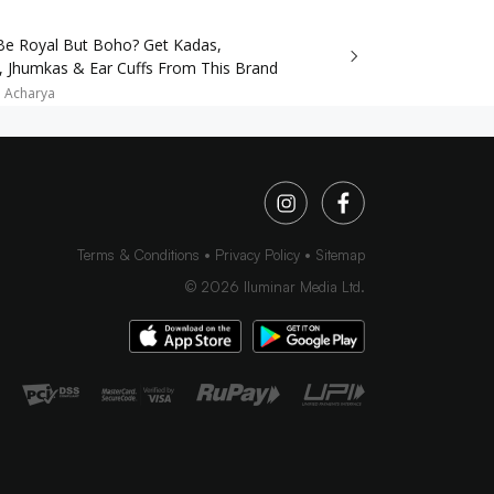
e Royal But Boho? Get Kadas,
, Jhumkas & Ear Cuffs From This Brand
a Acharya
Terms & Conditions
Privacy Policy
Sitemap
©
2026
Iluminar Media Ltd.