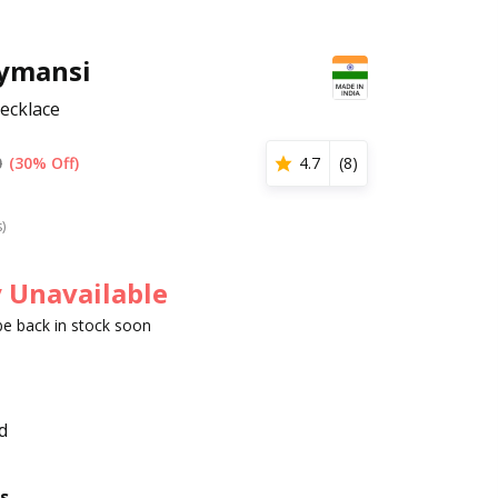
ymansi
ecklace
0
(30% Off)
4.7
(
8
)
s)
 Unavailable
 be back in stock soon
d
s