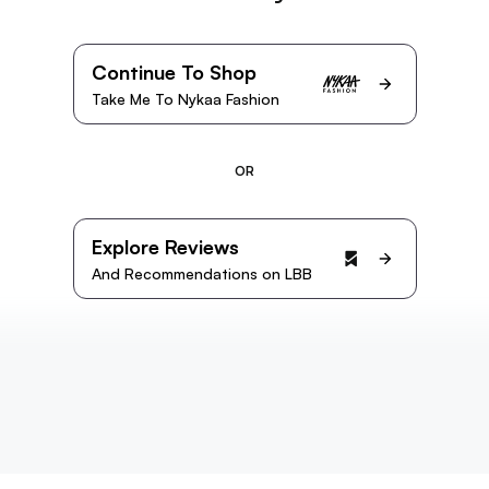
Continue To Shop
Take Me To Nykaa Fashion
OR
Explore Reviews
And Recommendations on LBB