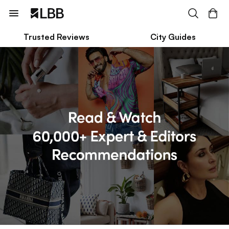
Trusted Reviews
City Guides