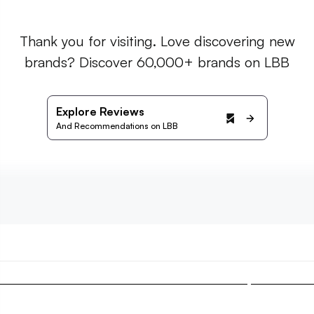
Thank you for visiting. Love discovering new
brands? Discover 60,000+ brands on LBB
Explore Reviews
And Recommendations on LBB