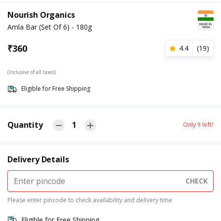
Nourish Organics
Amla Bar (Set Of 6) - 180g
₹
360
4.4
(
19
)
(Inclusive of all taxes)
Eligible for Free Shipping
Quantity
1
Only
9
left!
Delivery Details
CHECK
Please enter pincode to check availability and delivery time
Eligible for Free Shipping