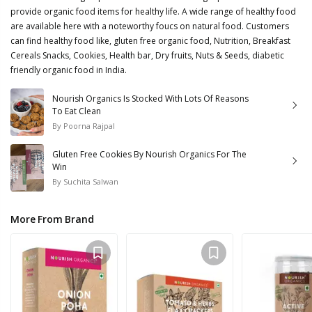
provide organic food items for healthy life. A wide range of healthy food
are available here with a noteworthy foucs on natural food. Customers
can find healthy food like, gluten free organic food, Nutrition, Breakfast
Cereals Snacks, Cookies, Health bar, Dry fruits, Nuts & Seeds, diabetic
friendly organic food in India.
Nourish Organics Is Stocked With Lots Of Reasons
To Eat Clean
By
Poorna Rajpal
Gluten Free Cookies By Nourish Organics For The
Win
By
Suchita Salwan
More From Brand