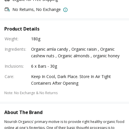
No Returns, No Exchange
Product Details
Weight
:
180g
Ingredients
:
Organic amla candy , Organic raisin , Organic
cashew nuts , Organic almonds , organic honey
Inclusions
:
6 x Bars - 30g
Care
:
Keep In Cool, Dark Place. Store In Air Tight
Containers After Opening
Note
:
No Exchange & No Returns
About The Brand
Nourish Organics' primary motive is to provide right healthy organic food
online at one's fingertips. One of their basic thought processes is to