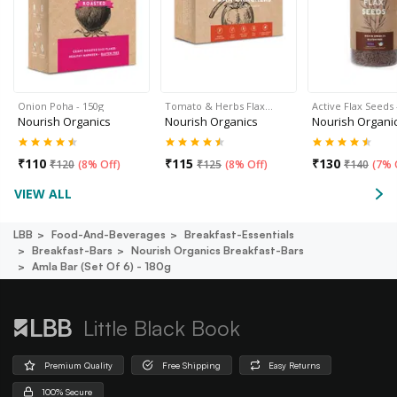
Onion Poha - 150g
Tomato & Herbs Flax…
Active Flax Seeds 
Nourish Organics
Nourish Organics
Nourish Organi
₹
110
₹
115
₹
130
₹
120
(
8% Off
)
₹
125
(
8% Off
)
₹
140
(
7% 
VIEW ALL
LBB
Food-And-Beverages
Breakfast-Essentials
Breakfast-Bars
Nourish Organics Breakfast-Bars
Amla Bar (set Of 6) - 180g
Little Black Book
Premium Quality
Free Shipping
Easy Returns
100% Secure