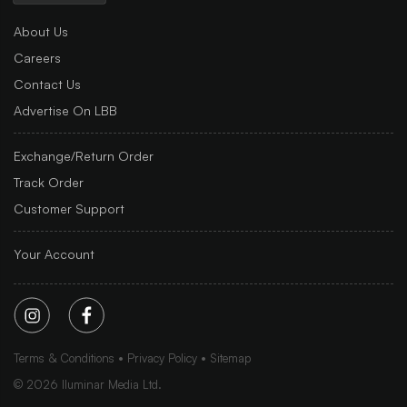
About Us
Careers
Contact Us
Advertise On LBB
Exchange/Return Order
Track Order
Customer Support
Your Account
Terms & Conditions
Privacy Policy
Sitemap
©
2026
Iluminar Media Ltd.