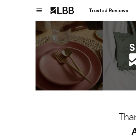
Trusted Reviews
Than