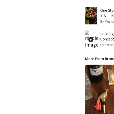
One Sto
It All—K
By
Muska
Looking
Concepts
By
Karish
More From Bran