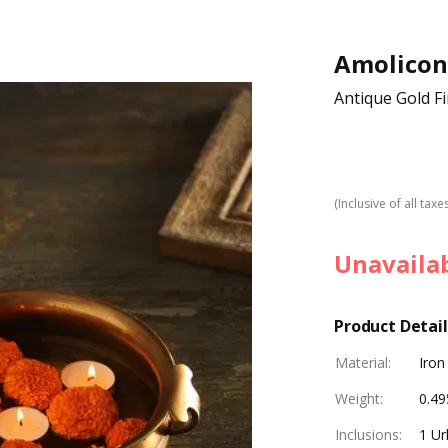
Amolicon
Antique Gold Fi
(Inclusive of all taxe
Unavaila
Product Detail
Material
:
Iron
Weight
:
0.49
Inclusions
:
1 Url