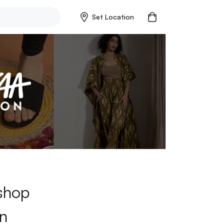
Set Location
 shop
n