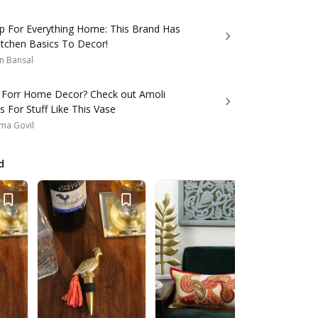
p For Everything Home: This Brand Has
itchen Basics To Decor!
n Bansal
 Forr Home Decor? Check out Amoli
 For Stuff Like This Vase
ma Govil
d