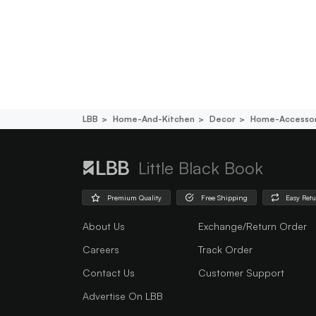
LBB
Home-And-Kitchen
Decor
Home-Accessor
Little Black Book
Premium Quality
Free Shipping
Easy Ret
About Us
Exchange/Return Order
Careers
Track Order
Contact Us
Customer Support
Advertise On LBB