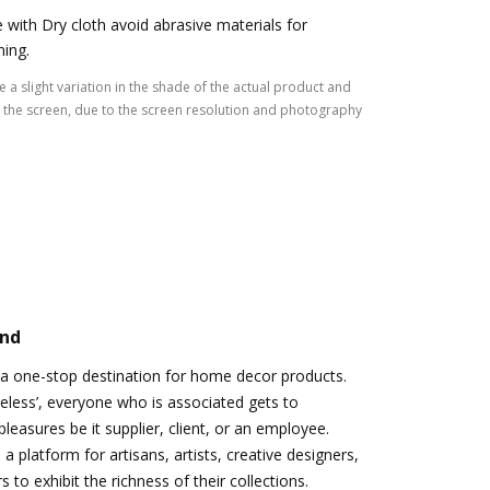
 with Dry cloth avoid abrasive materials for
ning.
 a slight variation in the shade of the actual product and
the screen, due to the screen resolution and photography
and
 a one-stop destination for home decor products.
eless’, everyone who is associated gets to
leasures be it supplier, client, or an employee.
a platform for artisans, artists, creative designers,
to exhibit the richness of their collections.