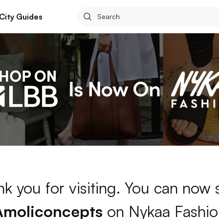
City Guides
k you for visiting. You can now
Amoliconcepts
on Nykaa Fashio