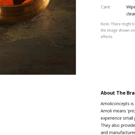
Care
:
Wipe
clea
Note
:
There might be
the image shown on 
effects.
About The Br
Amoliconcepts is
Amoli means ‘pric
experience small p
They also provide 
and manufacturers 