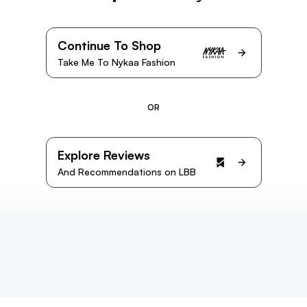
Continue To Shop
Take Me To Nykaa Fashion
OR
Explore Reviews
And Recommendations on LBB