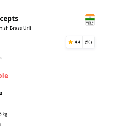
cepts
nish Brass Urli
4.4
(
58
)
s)
ble
s
5 kg
i