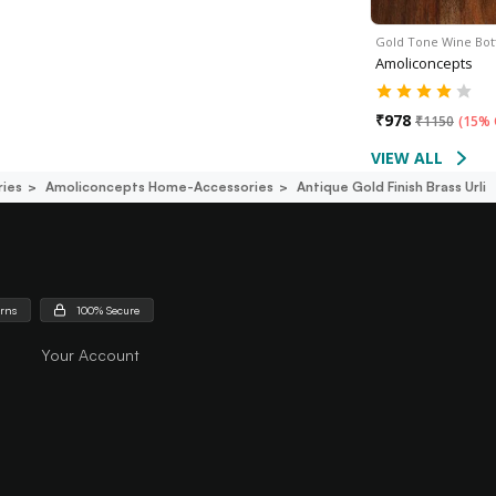
Gold Tone Wine Bot
Amoliconcepts
₹
978
₹
1150
(
15% 
VIEW ALL
ies
Amoliconcepts Home-Accessories
Antique Gold Finish Brass Urli
urns
100% Secure
Your Account