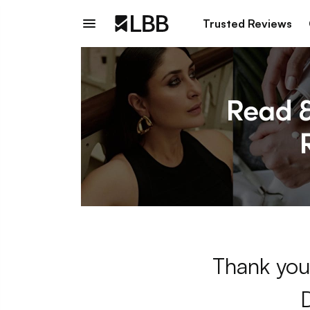
Trusted Reviews
Thank you 