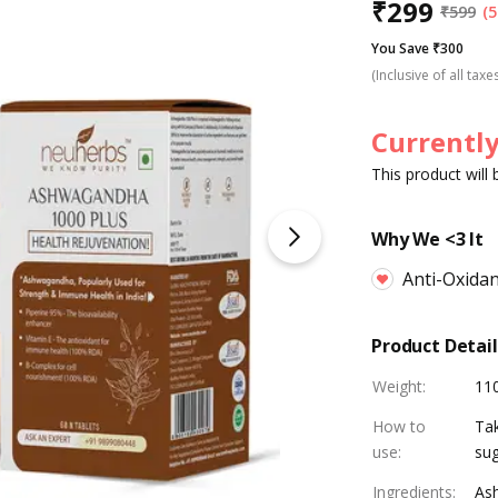
₹
299
₹
599
(5
You Save ₹300
(Inclusive of all taxe
Currently
This product will
Why We <3 It
Anti-Oxida
Product Detail
Weight
:
11
How to
Tak
use
:
sug
Ingredients
:
Ash