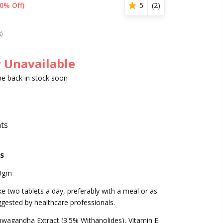
0% Off)
5
(
2
)
s)
 Unavailable
 be back in stock soon
nts
s
0gm
e two tablets a day, preferably with a meal or as
gested by healthcare professionals.
wagandha Extract (3.5% Withanolides), Vitamin E