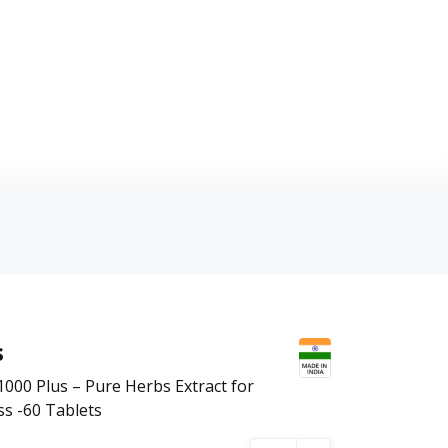
s
00 Plus – Pure Herbs Extract for
ss -60 Tablets