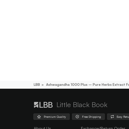
LBB
Ashwagandha 1000 Plus – Pure Herbs Extract Fo
Little Black Book
Premium Quality
Free Shipping
Easy Ret
About Us
Exchange/Return Order