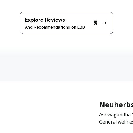
Explore Reviews
And Recommendations on LBB
Neuherb
Ashwagandha 10
General wellne