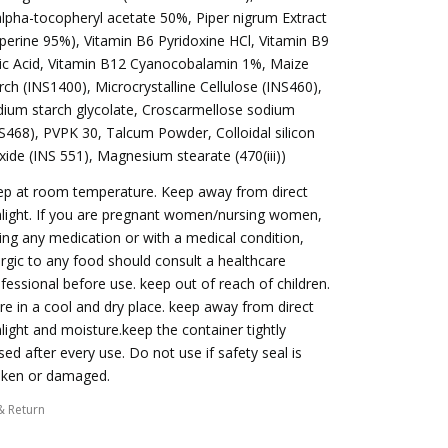
alpha-tocopheryl acetate 50%, Piper nigrum Extract
iperine 95%), Vitamin B6 Pyridoxine HCl, Vitamin B9
ic Acid, Vitamin B12 Cyanocobalamin 1%, Maize
rch (INS1400), Microcrystalline Cellulose (INS460),
ium starch glycolate, Croscarmellose sodium
S468), PVPK 30, Talcum Powder, Colloidal silicon
xide (INS 551), Magnesium stearate (470(iii))
ep at room temperature. Keep away from direct
light. If you are pregnant women/nursing women,
ing any medication or with a medical condition,
ergic to any food should consult a healthcare
fessional before use. keep out of reach of children.
re in a cool and dry place. keep away from direct
light and moisture.keep the container tightly
sed after every use. Do not use if safety seal is
oken or damaged.
& Return