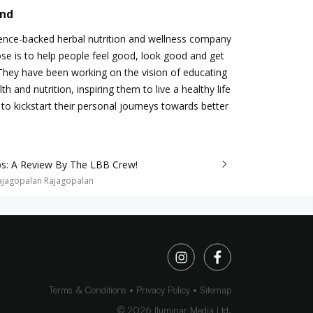
and
ience-backed herbal nutrition and wellness company
e is to help people feel good, look good and get
 They have been working on the vision of educating
h and nutrition, inspiring them to live a healthy life
to kickstart their personal journeys towards better
s: A Review By The LBB Crew!
ajagopalan Rajagopalan
Terms & Conditions
Privacy Policy
Sitemap
©
2026
Iluminar Media Ltd.