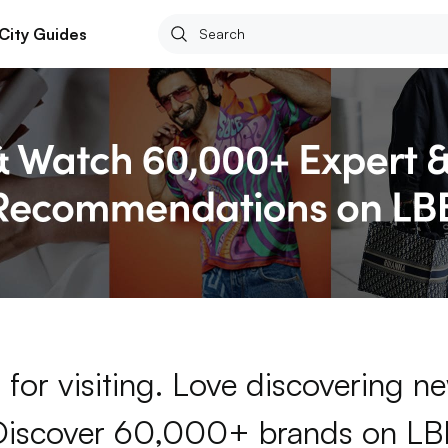
City Guides
for visiting. Love discovering 
Discover 60,000+ brands on LB