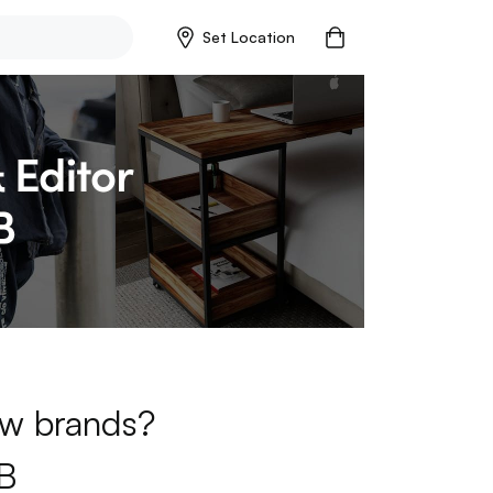
Set Location
new brands?
B