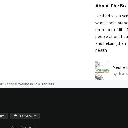
About The Br
Neuherbs is a sc
whose sole purpos
more out of life.
people about healt
and helping them 
health.
Neuherb
By
Ekta R
r General Wellness -60 Tablets
urns
100% Secure
Your Account