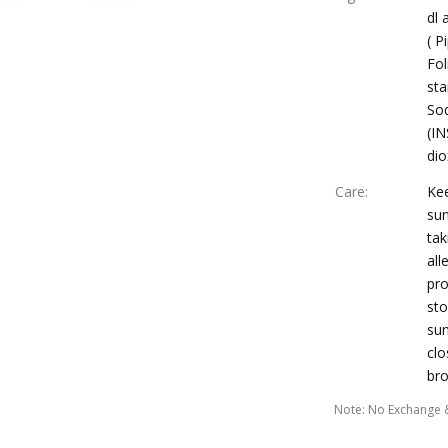
dl 
( P
Fol
sta
Sod
(IN
dio
Care
:
Ke
sun
tak
all
pro
sto
sun
clo
br
Note
:
No Exchange 