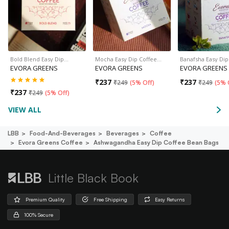
Bold Blend Easy Dip…
Mocha Easy Dip Coffee…
Banafsha Easy Di
EVORA GREENS
EVORA GREENS
EVORA GREENS
₹
237
₹
237
₹
249
(
5% Off
)
₹
249
(
5% 
₹
237
₹
249
(
5% Off
)
VIEW ALL
LBB
Food-And-Beverages
Beverages
Coffee
Evora Greens Coffee
Ashwagandha Easy Dip Coffee Bean Bags
Little Black Book
Premium Quality
Free Shipping
Easy Returns
100% Secure