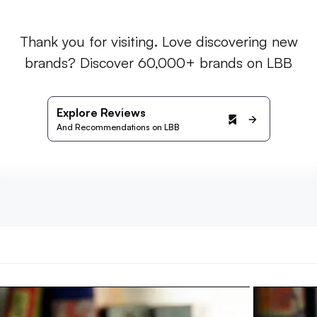
Thank you for visiting. Love discovering new
brands? Discover 60,000+ brands on LBB
Explore Reviews
And Recommendations on LBB