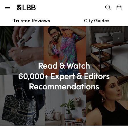
Trusted Reviews
City Guides