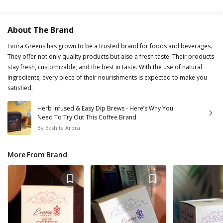
About The Brand
Evora Greens has grown to be a trusted brand for foods and beverages.
They offer not only quality products but also a fresh taste. Their products
stay fresh, customizable, and the best in taste. With the use of natural
ingredients, every piece of their nourishments is expected to make you
satisfied.
Herb Infused & Easy Dip Brews - Here’s Why You
Need To Try Out This Coffee Brand
By
Ekshita Arora
More From Brand