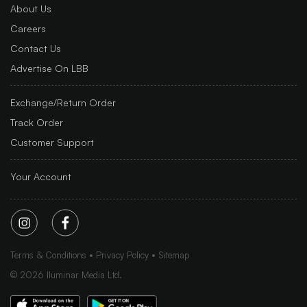
About Us
Careers
Contact Us
Advertise On LBB
Exchange/Return Order
Track Order
Customer Support
Your Account
Terms & Conditions
Privacy Policy
Sitemap
©
2026
Iluminar Media Ltd.