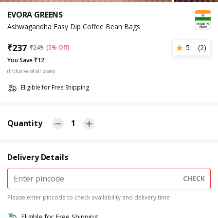
EVORA GREENS
Ashwagandha Easy Dip Coffee Bean Bags
₹
237
5
(
2
)
₹
249
(5% Off)
You Save ₹12
(Inclusive of all taxes)
Eligible for Free Shipping
Quantity
1
Delivery Details
CHECK
Please enter pincode to check availability and delivery time
Eligible for Free Shipping