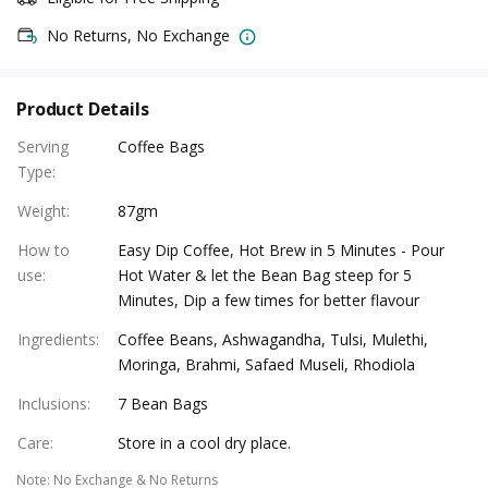
No Returns, No Exchange
Product Details
Serving
Coffee Bags
Type
:
Weight
:
87gm
How to
Easy Dip Coffee, Hot Brew in 5 Minutes - Pour
use
:
Hot Water & let the Bean Bag steep for 5
Minutes, Dip a few times for better flavour
Ingredients
:
Coffee Beans, Ashwagandha, Tulsi, Mulethi,
Moringa, Brahmi, Safaed Museli, Rhodiola
Inclusions
:
7 Bean Bags
Care
:
Store in a cool dry place.
Note
:
No Exchange & No Returns