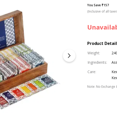
You Save ₹157
(Inclusive of all taxe
Unavaila
Product Detail
Weight
:
240
Ingredients
:
Ass
Care
:
Kee
Kee
Note
:
No Exchange 