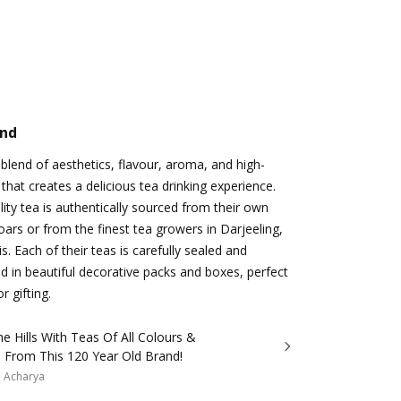
and
 blend of aesthetics, flavour, aroma, and high-
 that creates a delicious tea drinking experience.
ty tea is authentically sourced from their own
oars or from the finest tea growers in Darjeeling,
s. Each of their teas is carefully sealed and
ed in beautiful decorative packs and boxes, perfect
r gifting.
e Hills With Teas Of All Colours &
s From This 120 Year Old Brand!
a Acharya