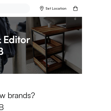
Set Location
new brands?
B