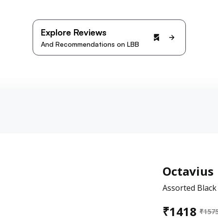
Explore Reviews
And Recommendations on LBB
Octavius
Assorted Black
₹
1418
₹
157