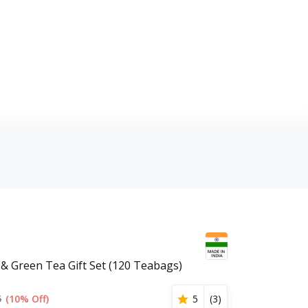
 & Green Tea Gift Set (120 Teabags)
5
(10% Off)
5
(
3
)