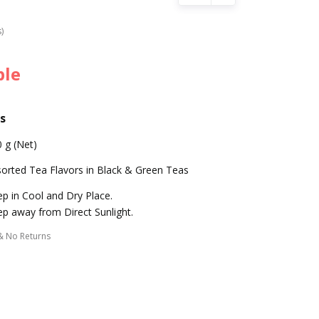
s)
ble
s
 g (Net)
orted Tea Flavors in Black & Green Teas
p in Cool and Dry Place.
p away from Direct Sunlight.
& No Returns