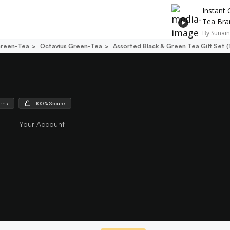
Instant 
Tea Bra
By
Sunain
reen-Tea
Octavius Green-Tea
Assorted Black & Green Tea Gift Set 
urns
100% Secure
Your Account