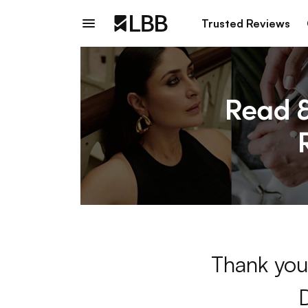
Trusted Reviews
Thank you 