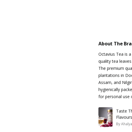
About The Br
Octavius Tea is a
quality tea leaves
The premium quali
plantations in Do
Assam, and Nilgiri
hygienically pack
for personal use o
Taste Th
Flavour
By
Ahaly