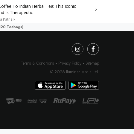
Coffee To Indian Herbal Tea: This Iconic
nd Is Therapeutic
a Patnaik
(120 Teabags)
Terms & Conditions
Privacy Policy
Sitemap
©
2026
Iluminar Media Ltd.