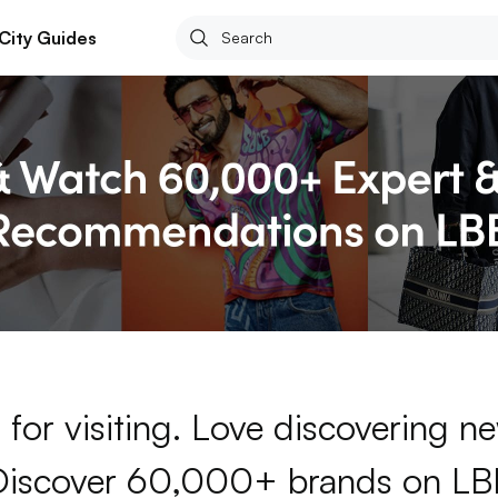
City Guides
for visiting. Love discovering 
Discover 60,000+ brands on LB