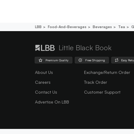
LBB
Food-And-Beverages
Beverages
Tea
G
Little Black Book
Premium Quality
Free Shipping
Easy Ret
About Us
Exchange/Return Order
Careers
Track Order
Contact Us
Customer Support
Advertise On LBB