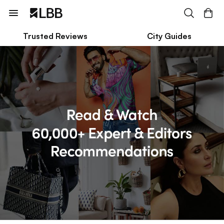
Trusted Reviews
City Guides