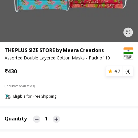
THE PLUS SIZE STORE by Meera Creations
Assorted Double Layered Cotton Masks - Pack of 10
₹
430
4.7
(
4
)
(Inclusive of all taxes)
Eligible for Free Shipping
Quantity
1