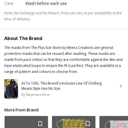
Care
:
Wash before each use
Note
:
No Exchange and No Return. Print can vary as per availability at the
time of delivery.
About The Brand
The masks from The Plus Size Store by Meera Creations are general
protection masks that can be reused after washing. These masks are
made from pure cotton so that they are comfortable against the skin and
have elasticated loops to ensure the fit is perfect. They are available in a
range of pattern and colours to choose from.
XS To 10XL: This Brand's Inclusive Line Of Clothing
Means Style Has No Size
By
Nayantara Bose
More From Brand