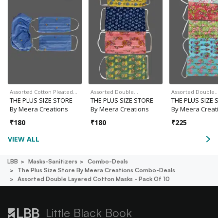
Assorted Cotton Pleated…
Assorted Double…
Assorted Double
THE PLUS SIZE STORE
THE PLUS SIZE STORE
THE PLUS SIZE 
By Meera Creations
By Meera Creations
By Meera Creat
₹
180
₹
180
₹
225
VIEW ALL
LBB
Masks-Sanitizers
Combo-Deals
The Plus Size Store By Meera Creations Combo-Deals
Assorted Double Layered Cotton Masks - Pack Of 10
Little Black Book