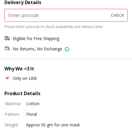
Delivery Details
CHECK
Please enter pincode to check availability and delivery time
Eligible for Free Shipping
No Returns, No Exchange
Why We <3 It
Only on LBB
Product Details
Material
:
Cotton
Pattern
:
Floral
Weight
:
Approx 50 gm for one mask