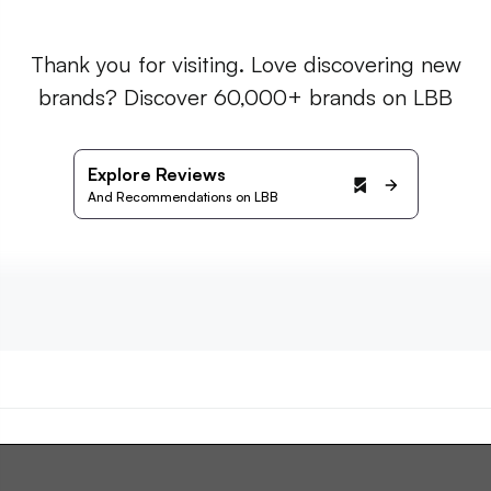
Thank you for visiting. Love discovering new
brands? Discover 60,000+ brands on LBB
Explore Reviews
And Recommendations on LBB