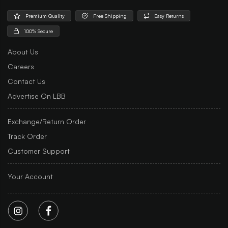
Premium Quality
Free Shipping
Easy Returns
100% Secure
About Us
Careers
Contact Us
Advertise On LBB
Exchange/Return Order
Track Order
Customer Support
Your Account