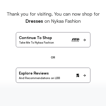
Thank you for visiting. You can now shop for
Dresses
on Nykaa Fashion
Continue To Shop
Take Me To Nykaa Fashion
OR
Explore Reviews
And Recommendations on LBB