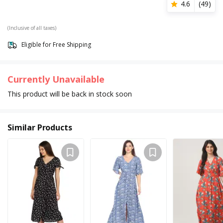
4.6
(
49
)
(Inclusive of all taxes)
Eligible for Free Shipping
Currently Unavailable
This product will be back in stock soon
Similar Products