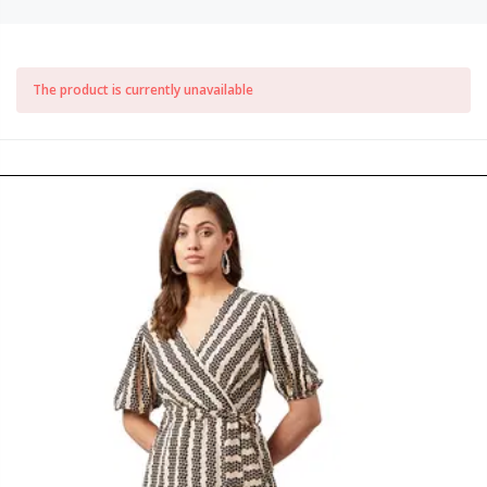
The product is currently unavailable