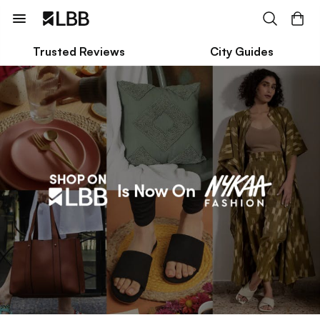
Trusted Reviews
City Guides