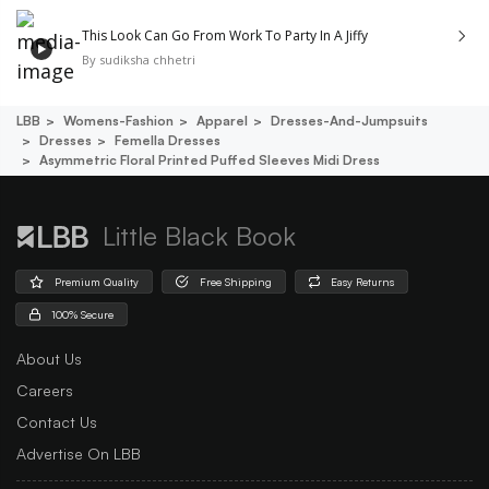
This Look Can Go From Work To Party In A Jiffy
By
sudiksha chhetri
LBB
Womens-Fashion
Apparel
Dresses-And-Jumpsuits
Dresses
Femella Dresses
Asymmetric Floral Printed Puffed Sleeves Midi Dress
Little Black Book
Premium Quality
Free Shipping
Easy Returns
100% Secure
About Us
Careers
Contact Us
Advertise On LBB