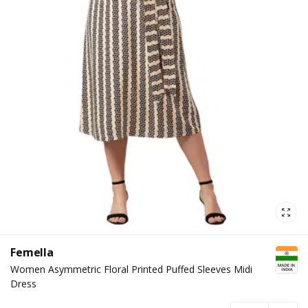
Femella
Women Asymmetric Floral Printed Puffed Sleeves Midi
Dress