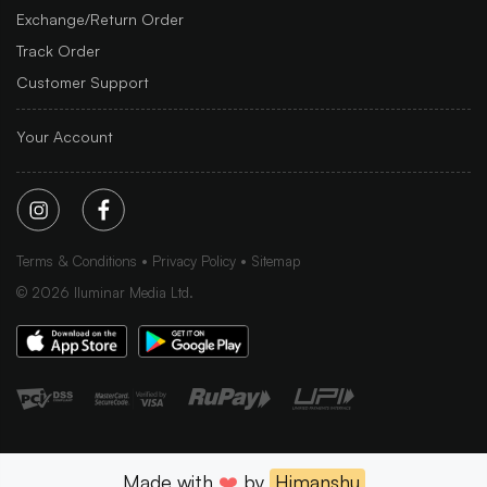
Exchange/Return Order
Track Order
Customer Support
Your Account
Terms & Conditions
Privacy Policy
Sitemap
©
2026
Iluminar Media Ltd.
Made with
❤️
by
Himanshu