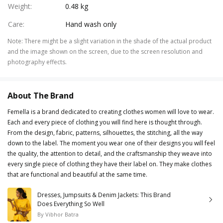
Weight
:
0.48 kg
Care
:
Hand wash only
Note
:
There might be a slight variation in the shade of the actual product
and the image shown on the screen, due to the screen resolution and
photography effects.
About The Brand
Femella is a brand dedicated to creating clothes women will love to wear.
Each and every piece of clothing you will find here is thought through.
From the design, fabric, patterns, silhouettes, the stitching, all the way
down to the label. The moment you wear one of their designs you will feel
the quality, the attention to detail, and the craftsmanship they weave into
every single piece of clothing they have their label on. They make clothes
that are functional and beautiful at the same time.
Dresses, Jumpsuits & Denim Jackets: This Brand
Does Everything So Well
By
Vibhor Batra