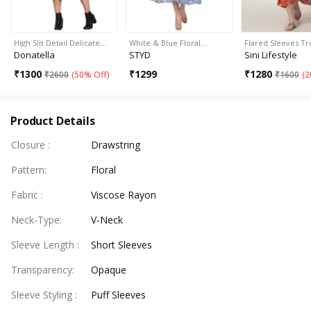
High Slit Detail Delicate…
White & Blue Floral…
Flared Sleeves Tr
Donatella
STYD
Sini Lifestyle
₹
1300
₹
1299
₹
1280
₹
2600
(
50% Off
)
₹
1600
(
2
Product Details
Closure
:
Drawstring
Pattern
:
Floral
Fabric
:
Viscose Rayon
Neck-Type
:
V-Neck
Sleeve Length
:
Short Sleeves
Transparency
:
Opaque
Sleeve Styling
:
Puff Sleeves