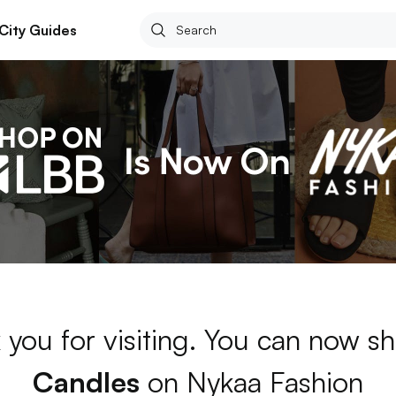
City Guides
 you for visiting. You can now sh
Candles
on Nykaa Fashion