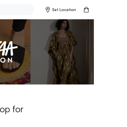
Set Location
op for