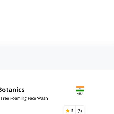
Botanics
a Tree Foaming Face Wash
5
(
3
)