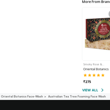
More From Bran
Smoky Rose &…
Oriental Botanics
₹
275
VIEW ALL
Oriental Botanics Face-Wash
Australian Tea Tree Foaming Face Wash