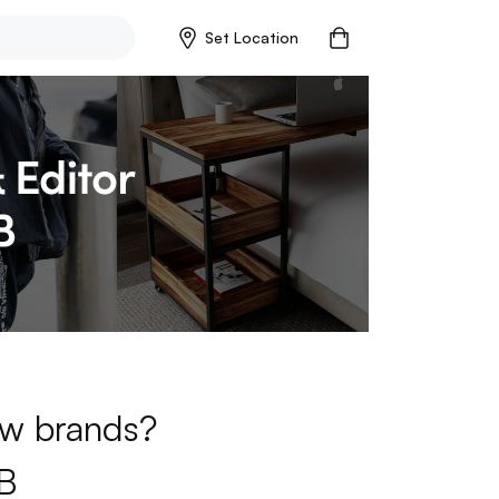
Set Location
new brands?
B