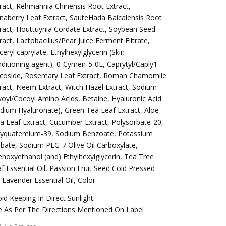
ract, Rehmannia Chinensis Root Extract,
naberry Leaf Extract, SauteHada Baicalensis Root
ract, Houttuynia Cordate Extract, Soybean Seed
ract, Lactobacillus/Pear Juice Ferment Filtrate,
ceryl caprylate, Ethylhexylglycerin (Skin-
ditioning agent), 0-Cymen-5-0L, Caprytyl/Caply1
ycoside, Rosemary Leaf Extract, Roman Chamomile
ract, Neem Extract, Witch Hazel Extract, Sodium
voyl/Cocoyl Amino Acids, Betaine, Hyaluronic Acid
dium Hyaluronate), Green Tea Leaf Extract, Aloe
a Leaf Extract, Cucumber Extract, Polysorbate-20,
lyquatemium-39, Sodium Benzoate, Potassium
bate, Sodium PEG-7 Olive Oil Carboxylate,
noxyethanol (and) Ethylhexylglycerin, Tea Tree
f Essential Oil, Passion Fruit Seed Cold Pressed
, Lavender Essential Oil, Color.
id Keeping In Direct Sunlight.
 As Per The Directions Mentioned On Label