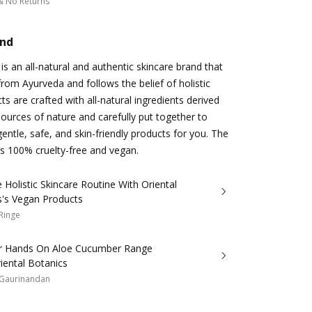
& No Returns
and
is an all-natural and authentic skincare brand that
from Ayurveda and follows the belief of holistic
cts are crafted with all-natural ingredients derived
sources of nature and carefully put together to
entle, safe, and skin-friendly products for you. The
 as 100% cruelty-free and vegan.
Holistic Skincare Routine With Oriental
s's Vegan Products
 Ringe
r Hands On Aloe Cucumber Range
iental Botanics
 Gaurinandan