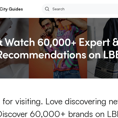
City Guides
for visiting. Love discovering 
Discover 60,000+ brands on LB