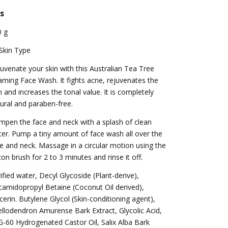
s
0 g
 Skin Type
uvenate your skin with this Australian Tea Tree
ming Face Wash. It fights acne, rejuvenates the
n and increases the tonal value. It is completely
ural and paraben-free.
pen the face and neck with a splash of clean
er. Pump a tiny amount of face wash all over the
e and neck. Massage in a circular motion using the
icon brush for 2 to 3 minutes and rinse it off.
ified water, Decyl Glycoside (Plant-derive),
amidopropyl Betaine (Coconut Oil derived),
cerin. Butylene Glycol (Skin-conditioning agent),
llodendron Amurense Bark Extract, Glycolic Acid,
-60 Hydrogenated Castor Oil, Salix Alba Bark