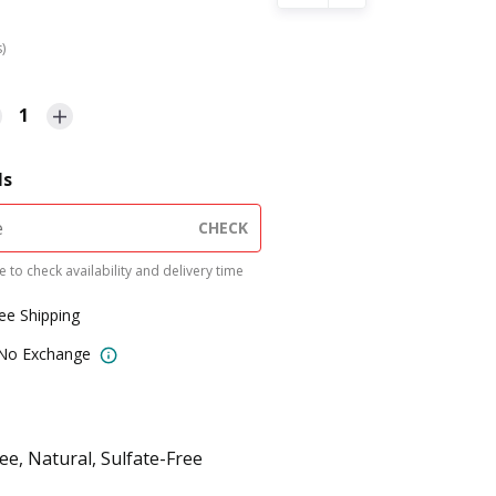
s)
1
ls
CHECK
 to check availability and delivery time
ree Shipping
 No Exchange
e, Natural, Sulfate-Free