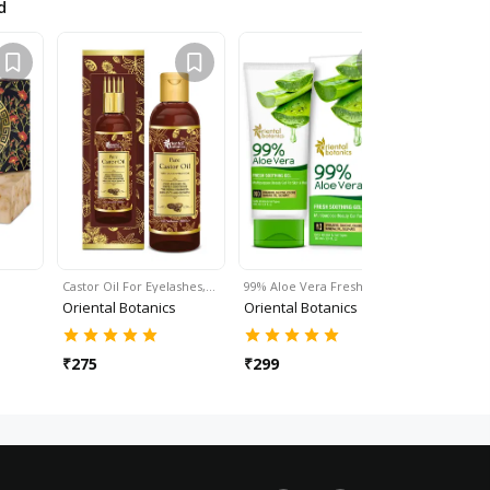
d
Castor Oil For Eyelashes,…
99% Aloe Vera Fresh…
Sesame Oil
Oriental Botanics
Oriental Botanics
Oriental 
₹
275
₹
299
₹
325