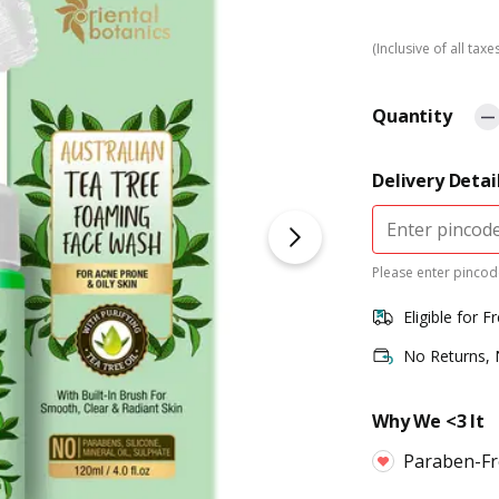
(Inclusive of all taxe
Quantity
Delivery Detai
Please enter pincode
Eligible for F
No Returns,
Why We <3 It
Paraben-Fre