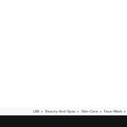
LBB
Beauty-And-Spas
Skin-Care
Face-Wash