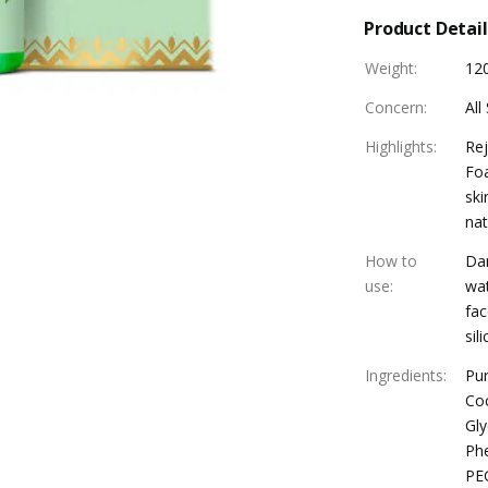
Product Detail
Weight
:
12
Concern
:
All
Highlights
:
Rej
Foa
ski
nat
How to
Dam
use
:
wat
fac
sil
Ingredients
:
Pur
Coc
Gly
Phe
PEG