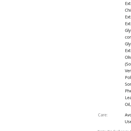
Ext
Chi
Ext
Ext
Gly
con
Gl
Ext
Oli
(So
Ver
Po
Sor
Phe
Lea
Oil
Care
:
Avo
Use