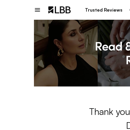
Trusted Reviews
Thank you 