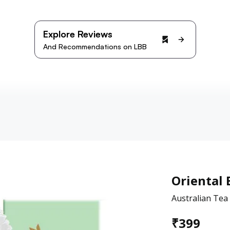
Explore Reviews
And Recommendations on LBB
Oriental 
Australian Te
₹
399