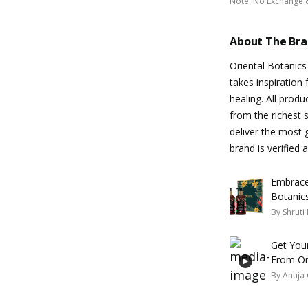
Note
:
No Exchange 
About The Br
Oriental Botanics 
takes inspiration 
healing. All produ
from the richest 
deliver the most g
brand is verified
Embrace 
Botanic
By
Shruti
Get You
From Or
By
Anuja