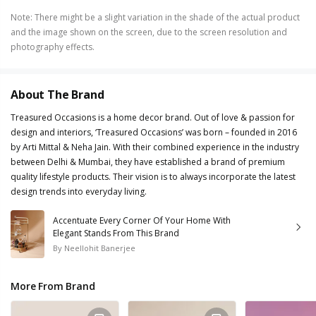
Note
:
There might be a slight variation in the shade of the actual product
and the image shown on the screen, due to the screen resolution and
photography effects.
About The Brand
Treasured Occasions is a home decor brand. Out of love & passion for
design and interiors, ‘Treasured Occasions’ was born – founded in 2016
by Arti Mittal & Neha Jain. With their combined experience in the industry
between Delhi & Mumbai, they have established a brand of premium
quality lifestyle products. Their vision is to always incorporate the latest
design trends into everyday living.
Accentuate Every Corner Of Your Home With
Elegant Stands From This Brand
By
Neellohit Banerjee
More From Brand