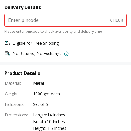
Delivery Details
CHECK
Please enter pincode to check availability and delivery time
Eligible for Free Shipping
No Returns, No Exchange
Product Details
Material
:
Metal
Weight
:
1000 gm each
Inclusions
:
Set of 6
Dimensions
:
Length:14 Inches
Breath:10 Inches
Height: 1.5 Inches