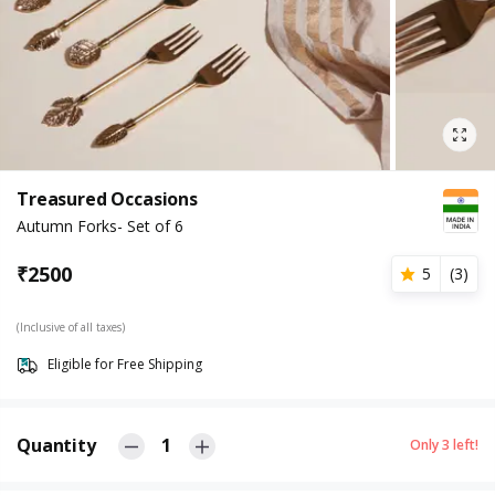
Treasured Occasions
Autumn Forks- Set of 6
₹
2500
5
(
3
)
(Inclusive of all taxes)
Eligible for Free Shipping
Quantity
1
Only
3
left!