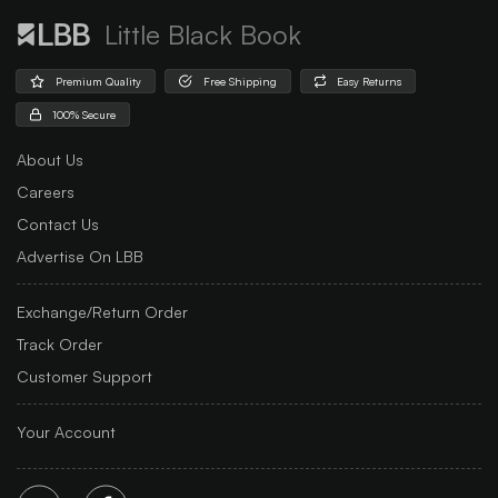
Little Black Book
Premium Quality
Free Shipping
Easy Returns
100% Secure
About Us
Careers
Contact Us
Advertise On LBB
Exchange/Return Order
Track Order
Customer Support
Your Account