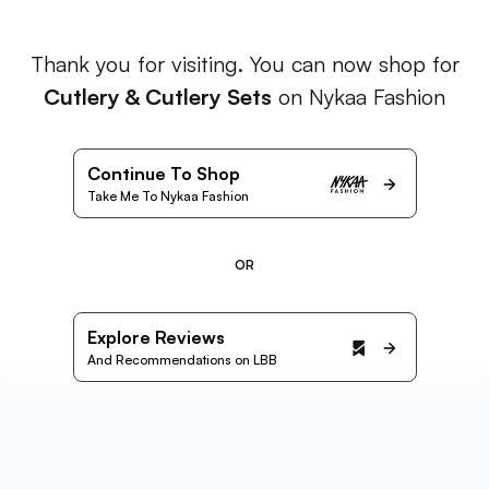
Thank you for visiting. You can now shop for
Cutlery & Cutlery Sets
on Nykaa Fashion
Continue To Shop
Take Me To Nykaa Fashion
OR
Explore Reviews
And Recommendations on LBB