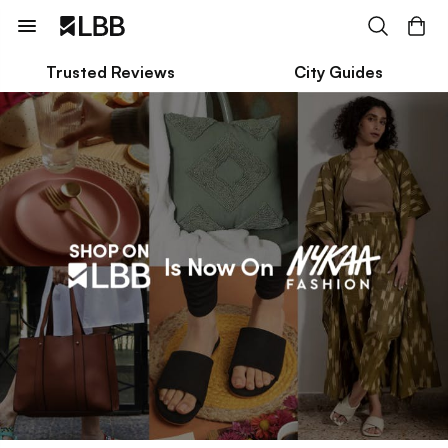
Trusted Reviews
City Guides