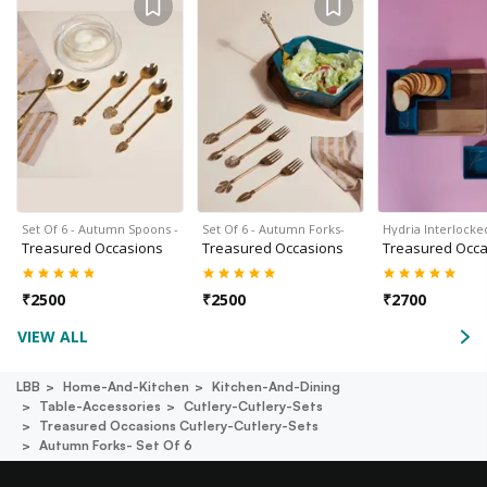
Set Of 6 - Autumn Spoons -
Set Of 6 - Autumn Forks-
Hydria Interlocke
Treasured Occasions
Treasured Occasions
Treasured Occa
₹
2500
₹
2500
₹
2700
VIEW ALL
LBB
Home-And-Kitchen
Kitchen-And-Dining
Table-Accessories
Cutlery-Cutlery-Sets
Treasured Occasions Cutlery-Cutlery-Sets
Autumn Forks- Set Of 6