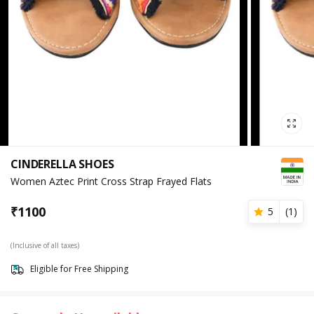
CINDERELLA SHOES
Women Aztec Print Cross Strap Frayed Flats
₹
1100
5
(
1
)
(Inclusive of all taxes)
Eligible for Free Shipping