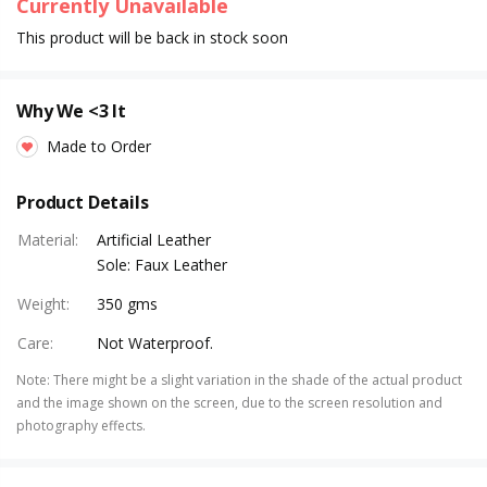
Currently Unavailable
This product will be back in stock soon
Why We <3 It
Made to Order
Product Details
Material
:
Artificial Leather
Sole: Faux Leather
Weight
:
350 gms
Care
:
Not Waterproof.
Note
:
There might be a slight variation in the shade of the actual product
and the image shown on the screen, due to the screen resolution and
photography effects.