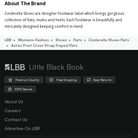
About The Brand
Cinderella Shoes are designer footwear label which brings gorgeous
collection of flats, mules and heels. Each footwear is beautifully and
intricately designed keeping comfort in mind.
LBB
Womens-Fashion
Shoes
Flats
Cinderella Shoes Flats
Aztec Print Cross Strap Frayed Flats
Little Black Book
Premium Quality
Free Shipping
Easy Returns
100% Secure
About Us
Careers
Contact Us
Advertise On LBB