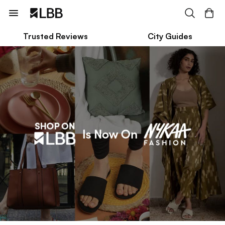
Trusted Reviews
City Guides