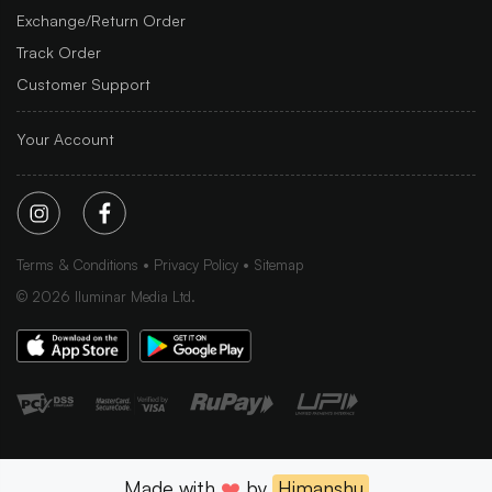
Exchange/Return Order
Track Order
Customer Support
Your Account
Terms & Conditions
Privacy Policy
Sitemap
©
2026
Iluminar Media Ltd.
Made with
❤️
by
Himanshu