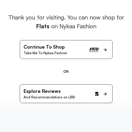
Thank you for visiting. You can now shop for
Flats
on Nykaa Fashion
Continue To Shop
Take Me To Nykaa Fashion
OR
Explore Reviews
And Recommendations on LBB