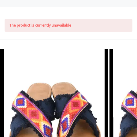
The product is currently unavailable