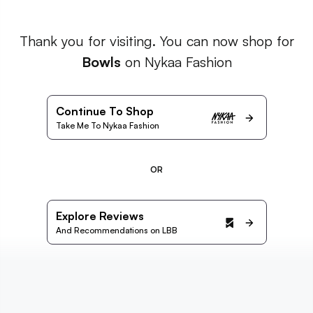
Thank you for visiting. You can now shop for
Bowls
on Nykaa Fashion
Continue To Shop
Take Me To Nykaa Fashion
OR
Explore Reviews
And Recommendations on LBB