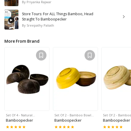
By
Priyanka Rajwar
Store Tours: For ALL Things Bamboo, Head
Straight To Bamboopecker
By
Sreepathy Paliath
More From Brand
Set Of 4 - Natural…
Set Of 2 - Bamboo Bowl…
Set Of 2 - Bambo
Bamboopecker
Bamboopecker
Bamboopecker