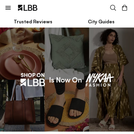
Trusted Reviews
City Guides