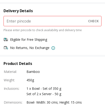
Delivery Details
CHECK
Please enter pincode to check availability and delivery time
Eligible for Free Shipping
No Returns, No Exchange
Product Details
Material
:
Bamboo
Weight
:
450g
Inclusions
:
1 x Bowl - Set of 350 g
Set of 2 x Server - 50 g
Dimensions
:
Bowl- Width: 30 cms; Height: 15 cms