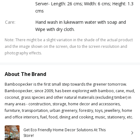
Server- Length: 26 cms; Width: 6 cms; Height: 1.3
cms
Care
:
Hand wash in lukewarm water with soap and
Wipe with dry cloth.
Note
:
There might be a slight variation in the shade of the actual product
and the image shown on the screen, due to the screen resolution and
photography effects.
About The Brand
Bamboopecker is the first small step towards the greener tomorrow.
Bamboopecker, since 2009, has been exploring with bamboo, cane, mud,
coconut, grass species and other natural materials (excluding timber) in
many areas - construction, storage, home decor and accessories,
furniture, transportation, urban greenery, forestry, toys, jewellery, home
and office interiors, fuel, food, dining and cooking, music, stationery, etc.
Get Eco Friendly Home Decor Solutions At This
Store!