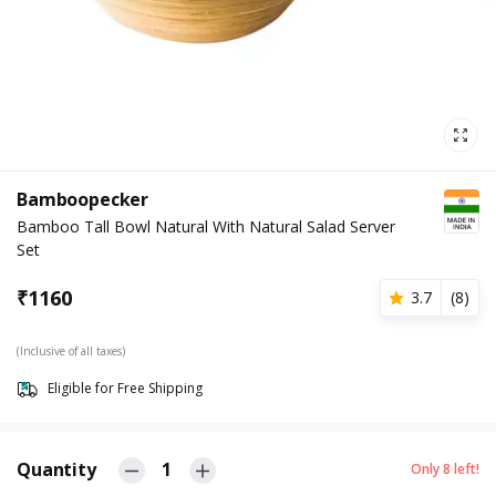
Bamboopecker
Bamboo Tall Bowl Natural With Natural Salad Server
Set
₹
1160
3.7
(
8
)
(Inclusive of all taxes)
Eligible for Free Shipping
Quantity
1
Only
8
left!