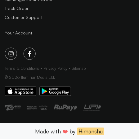
Track Order
Customer Support
Your Account
Terms & Conditions
Privacy Policy
Sitemap
©
2026
Iluminar Media Ltd.
Made with
❤️
by
Himanshu