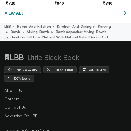
₹
720
₹
840
₹
840
VIEW ALL
LBB
Home-And-Kitchen
Kitchen-And-Dining
Serving
Bowls
Mixing-Bowls
Bamboopecker Mixing-Bowls
Bamboo Tall Bowl Natural With Natural Salad Server Set
Little Black Book
Premium Quality
Free Shipping
Easy Returns
100% Secure
About Us
Careers
Contact Us
Advertise On LBB
Exchange/Return Order