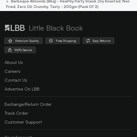
Barbeque Almonds (bbq) - Healthy Party Snack, Dry Roasted, Non
Fried, Zero Oil, Crunchy, Tasty - 200gm (pack Of 2)
Little Black Book
Premium Quality
Free Shipping
Easy Returns
100% Secure
About Us
Careers
Contact Us
Advertise On LBB
Exchange/Return Order
Track Order
Customer Support