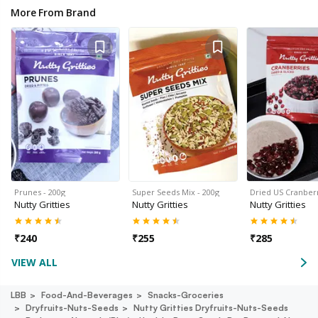
More From Brand
Prunes - 200g
Super Seeds Mix - 200g
Dried US Cranberr
Nutty Gritties
Nutty Gritties
Nutty Gritties
₹
240
₹
255
₹
285
VIEW ALL
LBB
Food-And-Beverages
Snacks-Groceries
Dryfruits-Nuts-Seeds
Nutty Gritties Dryfruits-Nuts-Seeds