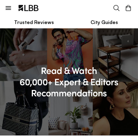
Trusted Reviews
City Guides