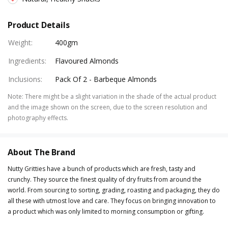
Product Details
Weight
:
400gm
Ingredients
:
Flavoured Almonds
Inclusions
:
Pack Of 2 - Barbeque Almonds
Note
:
There might be a slight variation in the shade of the actual product
and the image shown on the screen, due to the screen resolution and
photography effects.
About The Brand
Nutty Gritties have a bunch of products which are fresh, tasty and
crunchy. They source the finest quality of dry fruits from around the
world. From sourcing to sorting, grading, roasting and packaging, they do
all these with utmost love and care. They focus on bringing innovation to
a product which was only limited to morning consumption or gifting.