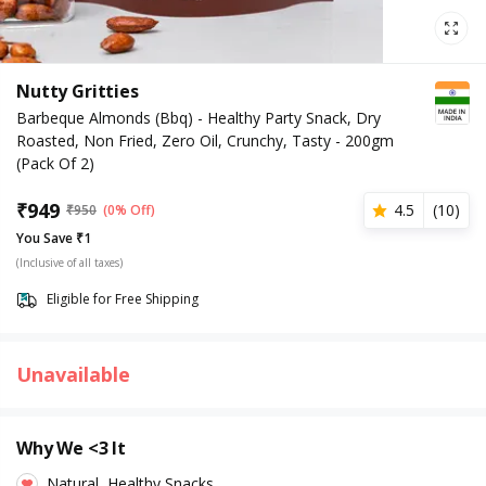
Nutty Gritties
Barbeque Almonds (Bbq) - Healthy Party Snack, Dry
Roasted, Non Fried, Zero Oil, Crunchy, Tasty - 200gm
(Pack Of 2)
₹
949
4.5
(
10
)
₹
950
(0% Off)
You Save ₹1
(Inclusive of all taxes)
Eligible for Free Shipping
Unavailable
Why We <3 It
Natural, Healthy Snacks