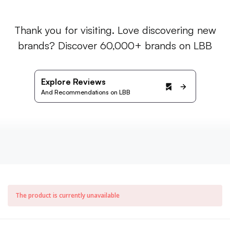
Thank you for visiting. Love discovering new
brands? Discover 60,000+ brands on LBB
Explore Reviews
And Recommendations on LBB
The product is currently unavailable