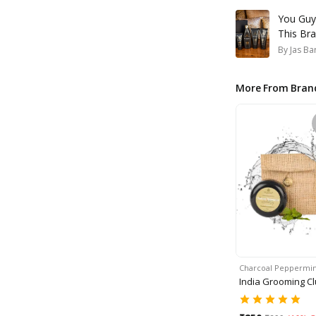
You Guy
This Bra
By
Jas Ba
More From Bran
Charcoal Peppermin
India Grooming C