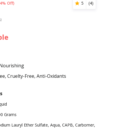
4% Off)
5
(
4
)
s)
ble
 Nourishing
e, Cruelty-Free, Anti-Oxidants
s
quid
00 Grams
dium Lauryl Ether Sulfate, Aqua, CAPB, Carbomer,