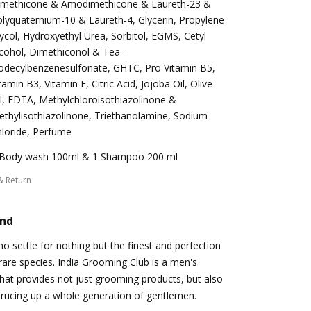
imethicone & Amodimethicone & Laureth-23 &
lyquaternium-10 & Laureth-4, Glycerin, Propylene
ycol, Hydroxyethyl Urea, Sorbitol, EGMS, Cetyl
cohol, Dimethiconol & Tea-
odecylbenzenesulfonate, GHTC, Pro Vitamin B5,
tamin B3, Vitamin E, Citric Acid, Jojoba Oil, Olive
l, EDTA, Methylchloroisothiazolinone &
thylisothiazolinone, Triethanolamine, Sodium
loride, Perfume
 Body wash 100ml & 1 Shampoo 200 ml
& Return
and
 settle for nothing but the finest and perfection
s rare species. India Grooming Club is a men's
at provides not just grooming products, but also
prucing up a whole generation of gentlemen.