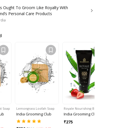
s Ought To Groom Like Royalty With
nd’s Personal Care Products
rdia
d
t Soap
Lemongrass Loofah Soap
Royale Nourishing Bod…
Royale Skin
lub
India Grooming Club
India Grooming Club
India Gro
₹
275
₹
325
₹
35