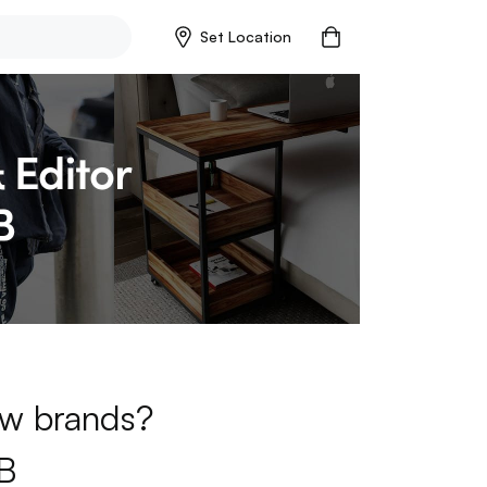
Set Location
new brands?
B