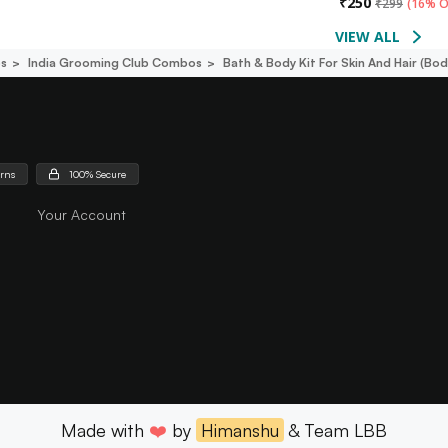
₹
250
₹
299
(
16% O
VIEW ALL
s
India Grooming Club Combos
Bath & Body Kit For Skin And Hair (
urns
100% Secure
Your Account
Made with
❤️
by
Himanshu
& Team LBB