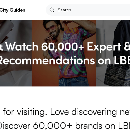
City Guides
for visiting. Love discovering 
Discover 60,000+ brands on LB