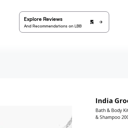
Explore Reviews
And Recommendations on LBB
India Gr
Bath & Body Ki
& Shampoo 200