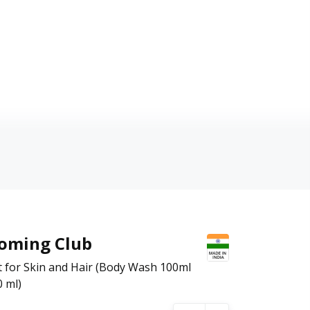
ooming Club
t for Skin and Hair (Body Wash 100ml
 ml)