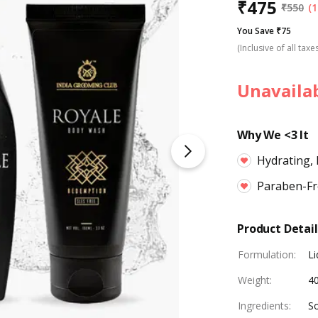
₹
475
₹
550
(1
You Save ₹75
(Inclusive of all taxe
Unavaila
Why We <3 It
Hydrating,
Paraben-Fre
Product Detail
Formulation
:
Li
Weight
:
4
Ingredients
:
So