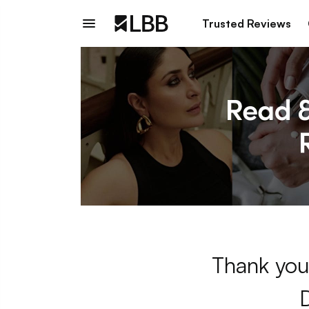
Trusted Reviews
Thank you 