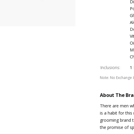
D
Po
Gl
Al
D
Vi
Oi
Me
Ch
Inclusions
:
1
Note
:
No Exchange 
About The Br
There are men who
is a habit for thi
grooming brand th
the promise of s