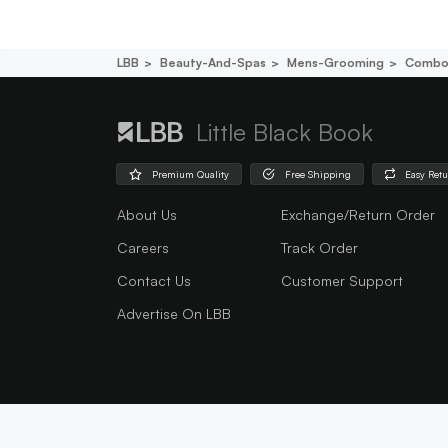
LBB
Beauty-And-Spas
Mens-Grooming
Combo
Little Black Book
Premium Quality
Free Shipping
Easy Ret
About Us
Exchange/Return Order
Careers
Track Order
Contact Us
Customer Support
Advertise On LBB