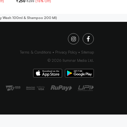
₹
250
ff
)
₹
299
(
16% Off
)
body Wash 100ml & Shampoo 200 Ml)
Terms & Conditions
Privacy Policy
Sitemap
©
2026
Iluminar Media Ltd.