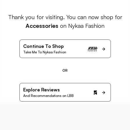
Thank you for visiting. You can now shop for
Accessories
on Nykaa Fashion
Continue To Shop
Take Me To Nykaa Fashion
OR
Explore Reviews
And Recommendations on LBB