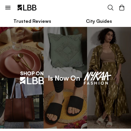
Trusted Reviews
City Guides