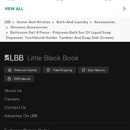
VIEW ALL
LBB
Home-And-Kitchen
Bath-And-Laundry
Accessories
Shresmo Accessories
Bathroom Set 4 Piece - Polyresin Bath Set Of Liquid Soap
Dispenser, Toothbrush Holder, Tumbler And Soap Dish (cream)
Little Black Book
Premium Quality
Free Shipping
Easy Returns
100% Secure
About Us
Careers
Contact Us
Advertise On LBB