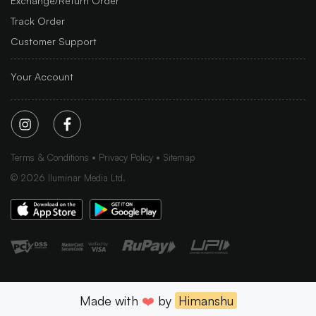
Exchange/Return Order
Track Order
Customer Support
Your Account
Terms & Conditions
Privacy Policy
Sitemap
©
2026
Iluminar Media Ltd.
Made with
❤️
by
Himanshu