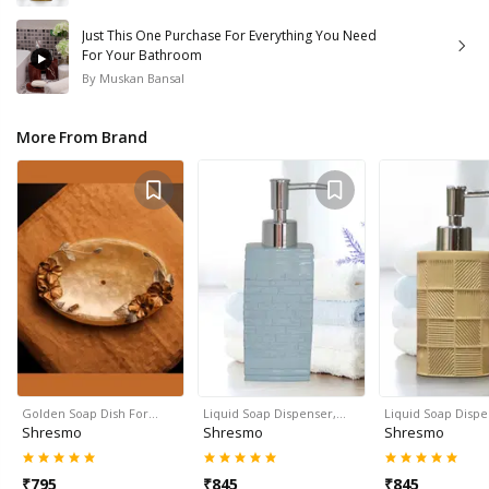
Just This One Purchase For Everything You Need
For Your Bathroom
By
Muskan Bansal
More From Brand
Golden Soap Dish For…
Liquid Soap Dispenser,…
Liquid Soap Disp
Shresmo
Shresmo
Shresmo
₹
795
₹
845
₹
845