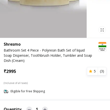
Shresmo
Bathroom Set 4 Piece - Polyresin Bath Set of liquid
Soap Dispenser, Toothbrush Holder, Tumbler and Soap
Dish (Cream)
₹
2995
5
(
3
)
(Inclusive of all taxes)
Eligible for Free Shipping
Quantity
1