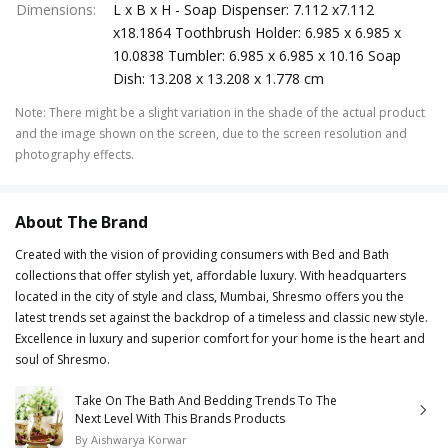
Dimensions
:
L x B x H - Soap Dispenser: 7.112 x7.112
x18.1864 Toothbrush Holder: 6.985 x 6.985 x
10.0838 Tumbler: 6.985 x 6.985 x 10.16 Soap
Dish: 13.208 x 13.208 x 1.778 cm
Note
:
There might be a slight variation in the shade of the actual product
and the image shown on the screen, due to the screen resolution and
photography effects.
About The Brand
Created with the vision of providing consumers with Bed and Bath
collections that offer stylish yet, affordable luxury. With headquarters
located in the city of style and class, Mumbai, Shresmo offers you the
latest trends set against the backdrop of a timeless and classic new style.
Excellence in luxury and superior comfort for your home is the heart and
soul of Shresmo.
Take On The Bath And Bedding Trends To The
Next Level With This Brands Products
By
Aishwarya Korwar