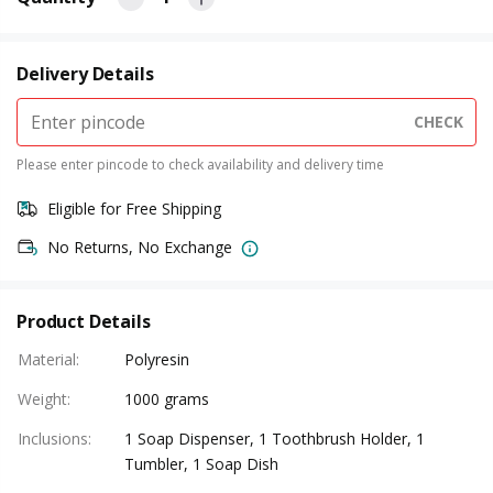
Delivery Details
CHECK
Please enter pincode to check availability and delivery time
Eligible for Free Shipping
No Returns, No Exchange
Product Details
Material
:
Polyresin
Weight
:
1000 grams
Inclusions
:
1 Soap Dispenser, 1 Toothbrush Holder, 1
Tumbler, 1 Soap Dish