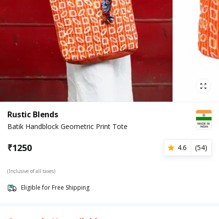
Rustic Blends
Batik Handblock Geometric Print Tote
₹
1250
4.6
(
54
)
(Inclusive of all taxes)
Eligible for Free Shipping