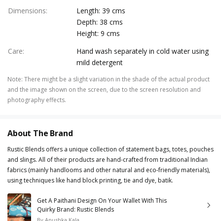
Dimensions
:
Length: 39 cms
Depth: 38 cms
Height: 9 cms
Care
:
Hand wash separately in cold water using
mild detergent
Note
:
There might be a slight variation in the shade of the actual product
and the image shown on the screen, due to the screen resolution and
photography effects.
About The Brand
Rustic Blends offers a unique collection of statement bags, totes, pouches
and slings. All of their products are hand-crafted from traditional Indian
fabrics (mainly handlooms and other natural and eco-friendly materials),
using techniques like hand block printing, tie and dye, batik.
Get A Paithani Design On Your Wallet With This
Quirky Brand: Rustic Blends
By
Anushka Kala