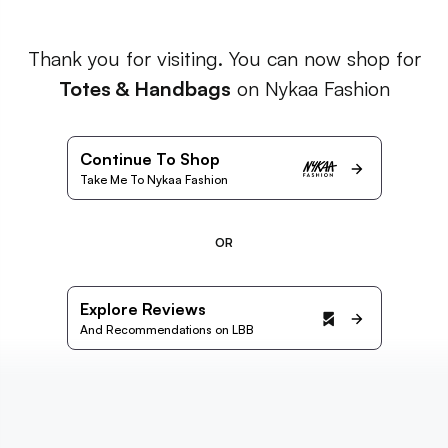
Thank you for visiting. You can now shop for
Totes & Handbags
on Nykaa Fashion
Continue To Shop
Take Me To Nykaa Fashion
OR
Explore Reviews
And Recommendations on LBB