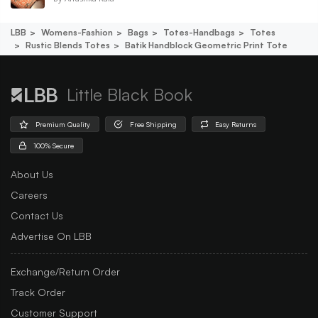
LBB
Womens-Fashion
Bags
Totes-Handbags
Totes
Rustic Blends Totes
Batik Handblock Geometric Print Tote
Little Black Book
Premium Quality
Free Shipping
Easy Returns
100% Secure
About Us
Careers
Contact Us
Advertise On LBB
Exchange/Return Order
Track Order
Customer Support