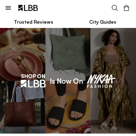
Trusted Reviews
City Guides