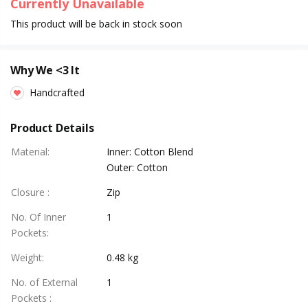
Currently Unavailable
This product will be back in stock soon
Why We <3 It
Handcrafted
Product Details
Material
:
Inner: Cotton Blend
Outer: Cotton
Closure
:
Zip
No. Of Inner
1
Pockets
:
Weight
:
0.48 kg
No. of External
1
Pockets
: