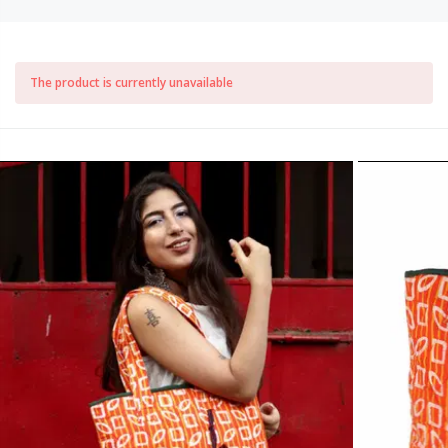
The product is currently unavailable