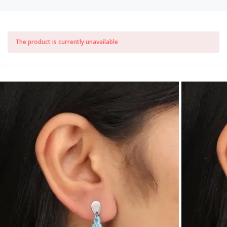
The product is currently unavailable