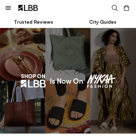
Trusted Reviews
City Guides