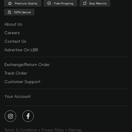
Premium Quality
Free Shipping
Easy Returns
100% Secure
About Us
Careers
Contact Us
Advertise On LBB
Exchange/Return Order
Track Order
Customer Support
Your Account
Terms & Conditions
Privacy Policy
Sitemap