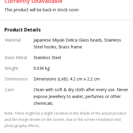
Currently Unavailable
This product will be back in stock soon
Product Details
Material
:
Japanese Miyuki Delica Glass beads, Stainless
Steel hooks, Brass frame
Base Metal
:
Stainless Steel
Weight
:
0.036 kg
Dimensions
:
Dimensions (LxB): 4.2 cm x 2.2 cm
Care
:
Clean with soft & dry cloth after every use. Never
expose Jewellery to water, perfumes or other
chemicals.
Note
:
There might be a slight variation in the shade of the actual product
and the image shown on the screen, due to the screen resolution and
photography effects.