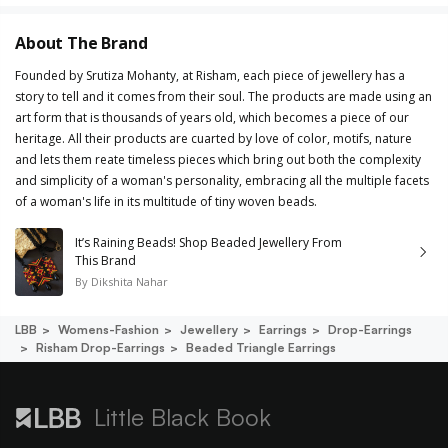
About The Brand
Founded by Srutiza Mohanty, at Risham, each piece of jewellery has a
story to tell and it comes from their soul. The products are made using an
art form that is thousands of years old, which becomes a piece of our
heritage. All their products are cuarted by love of color, motifs, nature
and lets them reate timeless pieces which bring out both the complexity
and simplicity of a woman's personality, embracing all the multiple facets
of a woman's life in its multitude of tiny woven beads.
It’s Raining Beads! Shop Beaded Jewellery From
This Brand
By
Dikshita Nahar
LBB
Womens-Fashion
Jewellery
Earrings
Drop-Earrings
Risham Drop-Earrings
Beaded Triangle Earrings
Little Black Book