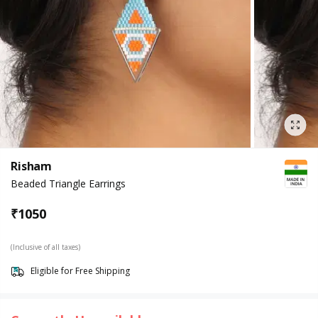
Risham
Beaded Triangle Earrings
₹
1050
(Inclusive of all taxes)
Eligible for Free Shipping