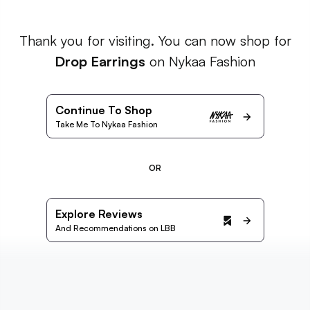
Thank you for visiting. You can now shop for
Drop Earrings
on Nykaa Fashion
Continue To Shop
Take Me To Nykaa Fashion
OR
Explore Reviews
And Recommendations on LBB