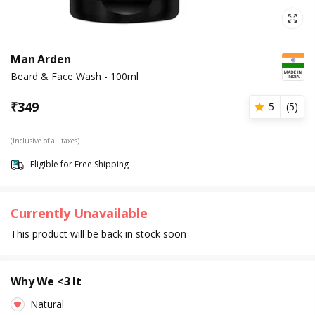
Man Arden
Beard & Face Wash - 100ml
₹
349
5
(
5
)
(Inclusive of all taxes)
Eligible for Free Shipping
Currently Unavailable
This product will be back in stock soon
Why We <3 It
Natural