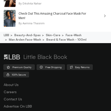
By
Dikshita Nahar
Check Out This Amazing Charcoal Face Mask For
Men!
By
Aamina Thasnim
LBB
Beauty-And-Spas
Skin-Care
Face-Wash
Man Arden Face-Wash
Beard & Face Wash - 100ml
Little Black Book
Premium Quality
Free Shipping
Easy Returns
100% Secure
About Us
Careers
Contact Us
Advertise On LBB