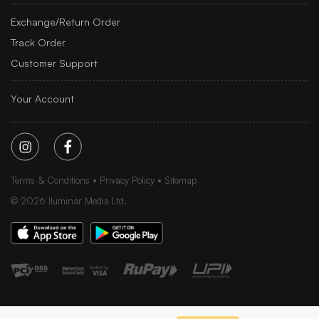
Exchange/Return Order
Track Order
Customer Support
Your Account
Terms & Conditions
Privacy Policy
Sitemap
©
2026
Iluminar Media Ltd.