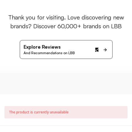
Thank you for visiting. Love discovering new
brands? Discover 60,000+ brands on LBB
Explore Reviews
And Recommendations on LBB
The product is currently unavailable