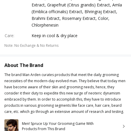
Extract, Grapefruit (Citrus grandis) Extract, Amla
(Emblica officinalis) Extract, Bhringraj Extract,
Brahmi Extract, Rosemary Extract, Color,
Chlorphenesin
Care
:
Keep in cool & dry place
Note
:
No Exchange & No Returns
About The Brand
The brand Man Arden curates products that meet the daily grooming
necessities of the modern-day evolved man. They believe that today men
have become aware of their skin and grooming needs, hence, they
consider it their duty to expedite this new surge of neoteric dynamism
embraced by them. In order to accomplish this, they have to introduce
products in various grooming segments like face care, hair care, beard
care, etc. which go through an extensive amount of research and testing.
Men! Spruce Up Your Grooming Game With
Products From This Brand