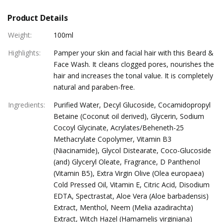
Product Details
Weight
:
100ml
Highlights
:
Pamper your skin and facial hair with this Beard &
Face Wash. It cleans clogged pores, nourishes the
hair and increases the tonal value. It is completely
natural and paraben-free.
Ingredients
:
Purified Water, Decyl Glucoside, Cocamidopropyl
Betaine (Coconut oil derived), Glycerin, Sodium
Cocoyl Glycinate, Acrylates/Beheneth-25
Methacrylate Copolymer, Vitamin B3
(Niacinamide), Glycol Distearate, Coco-Glucoside
(and) Glyceryl Oleate, Fragrance, D Panthenol
(Vitamin B5), Extra Virgin Olive (Olea europaea)
Cold Pressed Oil, Vitamin E, Citric Acid, Disodium
EDTA, Spectrastat, Aloe Vera (Aloe barbadensis)
Extract, Menthol, Neem (Melia azadirachta)
Extract, Witch Hazel (Hamamelis virginiana)