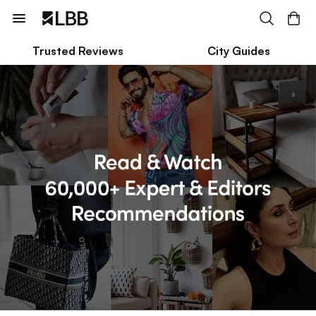
Trusted Reviews
City Guides