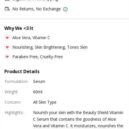
No Returns, No Exchange
Why We <3 It
Aloe Vera, Vitamin C
Nourishing, Skin Brightening, Tones Skin
Paraben-Free, Cruelty-Free
Product Details
Formulation
:
Serum
Weight
:
60ml
Concern
:
All Skin Type
Highlights
:
Nourish your skin with the Beauty Shield Vitamin
C Serum that contains the goodness of Aloe
Vera and Vitamin C. It moisturizes, nourishes the