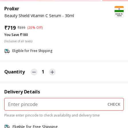
Prolixr
Beauty Shield Vitamin C Serum - 30ml
₹
719
₹
899
(20% Off)
You Save ₹180
(Inclusive of all taxes)
Eligible for Free Shipping
Quantity
1
Delivery Details
CHECK
Please enter pincode to check availability and delivery time
Eligible for Free Shipping