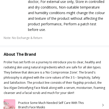
doctor, For external use only, Store in controlled
and dry conditions, Non-suitable temperature
and humidity conditions might change the colour
and texture of the product without affecting the
product performance, Perform a patch test
before use.
Note
:
No Exchange & Return
About The Brand
Prolixr has set forth on a journey to introduce you to clear, healthy and
radiating skin using natural ingredients which are safe for all skin types.
They believe that skincare is a ‘No Compromise Zone’. The brand's
philosophy is aligned with the core values of the 3 S – Simplicity, Safety
and Satisfaction. The product line consists of their flagship product, the
Sea Algae Detoxifying Face Mask along with a serum, moisturiser, foaming
cleanser and a facial scrub and much for your skin!!
Practice Some Much Needed Self Care With This
Brand’s Face Masks