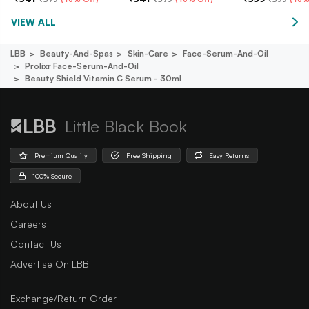
VIEW ALL
LBB
Beauty-And-Spas
Skin-Care
Face-Serum-And-Oil
Prolixr Face-Serum-And-Oil
Beauty Shield Vitamin C Serum - 30ml
Little Black Book
Premium Quality
Free Shipping
Easy Returns
100% Secure
About Us
Careers
Contact Us
Advertise On LBB
Exchange/Return Order