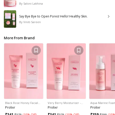
By
Saloni Lakhina
Say Bye Bye to Open Pores! Hello! Healthy Skin.
By
Viniti Sareen
More From Brand
Black Rose Honey Facial…
Very Berry Moisturiser -…
Aqua Marine Foa
Prolixr
Prolixr
Prolixr
₹
341
₹
341
₹
359
₹
379
(
10% Off
)
₹
379
(
10% Off
)
₹
399
(
10%