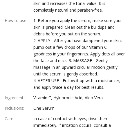
skin and increases the tonal value. It is
completely natural and paraben-free.
How to use
:
1. Before you apply the serum, make sure your
skin is prepared. Clean out the buildups and
debris before you put on the serum.
2. APPLY - After you have dampened your skin,
pump out a few drops of our Vitamin C
goodness in your fingerprints. Apply dots all over
the face and neck. 3. MASSAGE - Gently
massage in an upward circular motion gently
until the serum is gently absorbed.
4. AFTER USE - Follow it up with a moisturizer,
and apply twice a day for best results.
Ingredients
:
Vitamin C, Hyluoronic Acid, Aleo Vera
Inclusions
:
One Serum
Care
:
In case of contact with eyes, rinse them
immediately. If irritation occurs, consult a