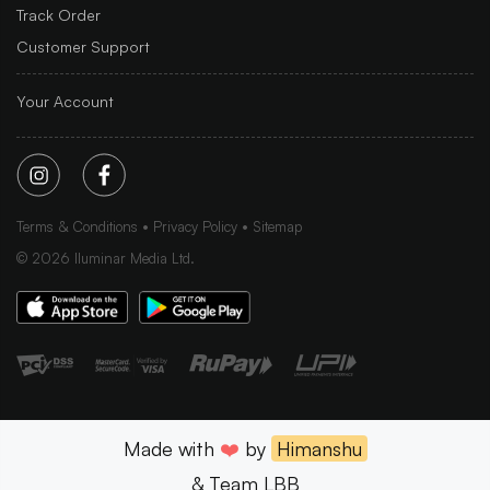
Track Order
Customer Support
Your Account
Terms & Conditions
Privacy Policy
Sitemap
©
2026
Iluminar Media Ltd.
Made with
❤️
by
Himanshu
& Team LBB