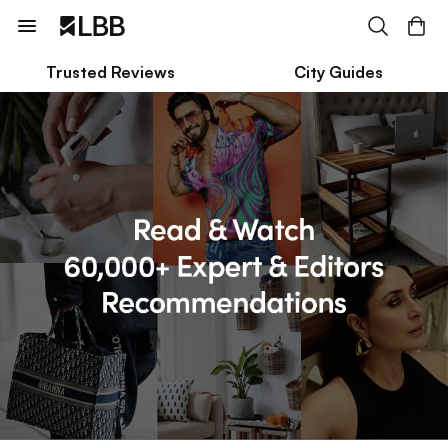
Trusted Reviews
City Guides