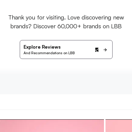
Thank you for visiting. Love discovering new
brands? Discover 60,000+ brands on LBB
Explore Reviews
And Recommendations on LBB