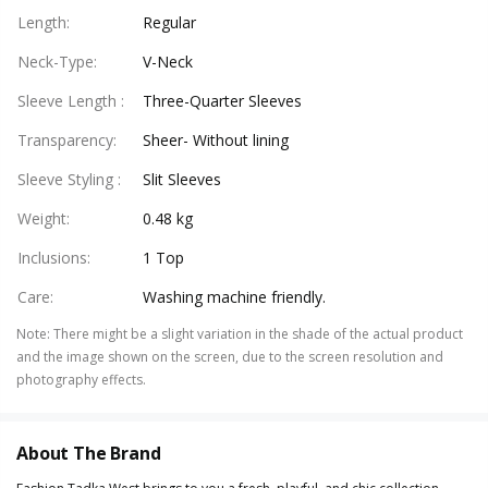
Length
:
Regular
Neck-Type
:
V-Neck
Sleeve Length
:
Three-Quarter Sleeves
Transparency
:
Sheer- Without lining
Sleeve Styling
:
Slit Sleeves
Weight
:
0.48 kg
Inclusions
:
1 Top
Care
:
Washing machine friendly.
Note
:
There might be a slight variation in the shade of the actual product
and the image shown on the screen, due to the screen resolution and
photography effects.
About The Brand