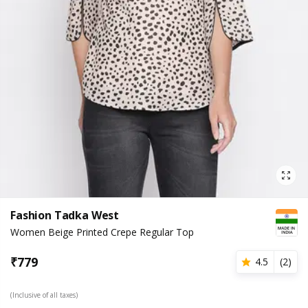
Fashion Tadka West
Women Beige Printed Crepe Regular Top
₹
779
4.5
(
2
)
(Inclusive of all taxes)