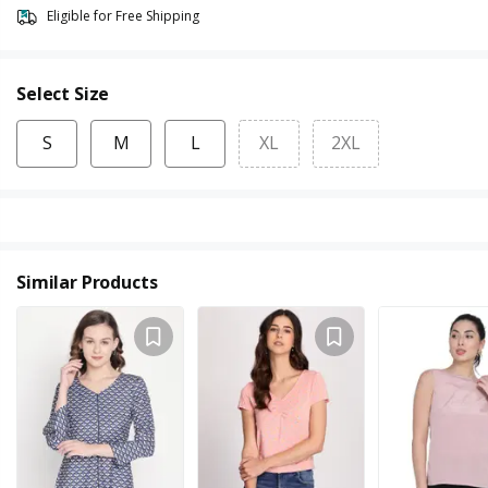
Eligible for Free Shipping
Select Size
S
M
L
XL
2XL
Similar Products