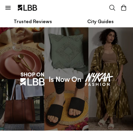
Trusted Reviews
City Guides