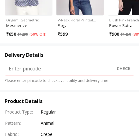
Origami Geometric…
V-Neck Floral Printed…
Blush Pink Frenc
Mesmerize
Flogal
Power Sutra
₹
650
₹
599
₹
900
₹
1299
(
50% Off
)
₹
1450
(
38
Delivery Details
CHECK
Please enter pincode to check availability and delivery time
Product Details
Product Type
:
Regular
Pattern
:
Animal
Fabric
:
Crepe