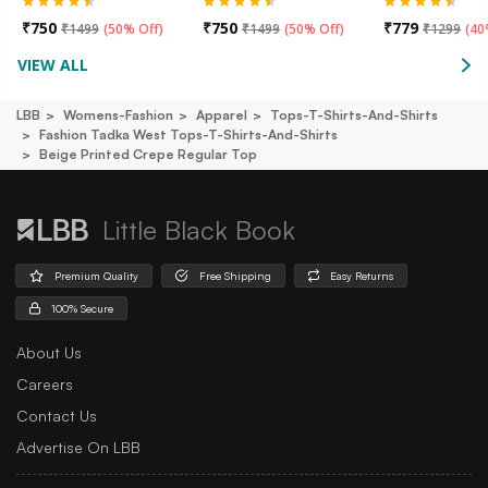
₹
750
₹
750
₹
779
₹
1499
(
50% Off
)
₹
1499
(
50% Off
)
₹
1299
(
40
VIEW ALL
LBB
Womens-Fashion
Apparel
Tops-T-Shirts-And-Shirts
Fashion Tadka West Tops-T-Shirts-And-Shirts
Beige Printed Crepe Regular Top
Little Black Book
Premium Quality
Free Shipping
Easy Returns
100% Secure
About Us
Careers
Contact Us
Advertise On LBB