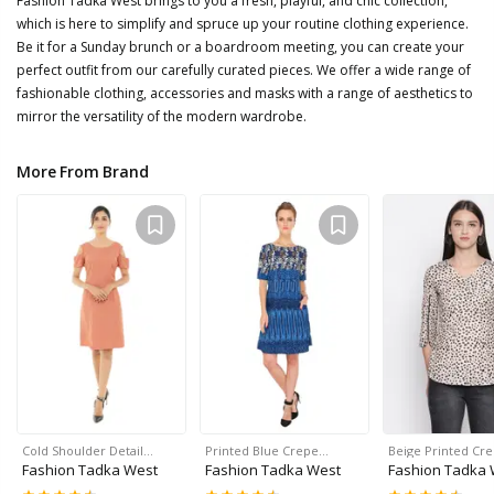
Fashion Tadka West brings to you a fresh, playful, and chic collection,
which is here to simplify and spruce up your routine clothing experience.
Be it for a Sunday brunch or a boardroom meeting, you can create your
perfect outfit from our carefully curated pieces. We offer a wide range of
fashionable clothing, accessories and masks with a range of aesthetics to
mirror the versatility of the modern wardrobe.
More From Brand
Cold Shoulder Detail…
Printed Blue Crepe…
Beige Printed Cr
Fashion Tadka West
Fashion Tadka West
Fashion Tadka 