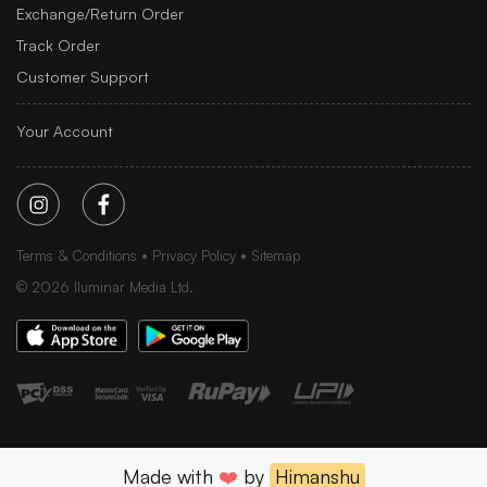
Exchange/Return Order
Track Order
Customer Support
Your Account
Terms & Conditions
Privacy Policy
Sitemap
©
2026
Iluminar Media Ltd.
Made with
❤️
by
Himanshu