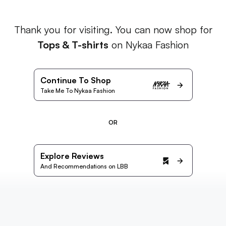
Thank you for visiting. You can now shop for
Tops & T-shirts
on Nykaa Fashion
Continue To Shop
Take Me To Nykaa Fashion
OR
Explore Reviews
And Recommendations on LBB