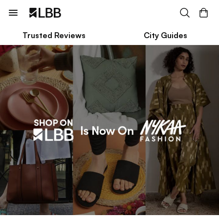
Trusted Reviews
City Guides