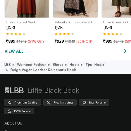
Embroidered Neck…
Kalamkari Embroidered…
Olive Green Cott
TJORI
TJORI
TJORI
₹
899
₹
929
₹
999
₹
1849
(
51% Off
)
₹
1849
(
50% Off
)
₹
2449
(
59
VIEW ALL
LBB
Womens-Fashion
Shoes
Heels
Tjori Heels
Beige Vegan Leather Kolhapuris Heels
Little Black Book
Premium Quality
Free Shipping
Easy Returns
100% Secure
About Us