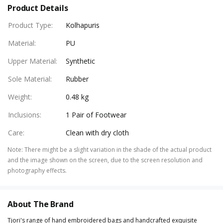
Product Details
Product Type
:
Kolhapuris
Material
:
PU
Upper Material
:
Synthetic
Sole Material
:
Rubber
Weight
:
0.48 kg
Inclusions
:
1 Pair of Footwear
Care
:
Clean with dry cloth
Note
:
There might be a slight variation in the shade of the actual product
and the image shown on the screen, due to the screen resolution and
photography effects.
About The Brand
Tjori's range of hand embroidered bags and handcrafted exquisite