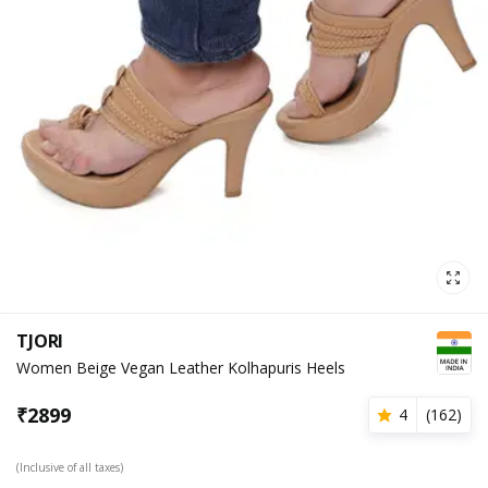
TJORI
Women Beige Vegan Leather Kolhapuris Heels
₹
2899
4
(
162
)
(Inclusive of all taxes)