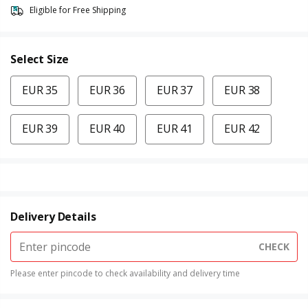
Eligible for Free Shipping
Select Size
EUR 35
EUR 36
EUR 37
EUR 38
EUR 39
EUR 40
EUR 41
EUR 42
Delivery Details
CHECK
Please enter pincode to check availability and delivery time