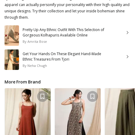
apparel can actually personify your personality with their high quality and
unique designs. Try their collection and let your inside bohemian shine
through them.
Pretty Up Any Ethnic Outfit With This Selection of
Gorgeous Kolhapuris Available Online
By
Amrita Bose
Get Your Hands On These Elegant Hand-Made
Ethnic Treasures From Tjori
By
Neha Chugh
More From Brand