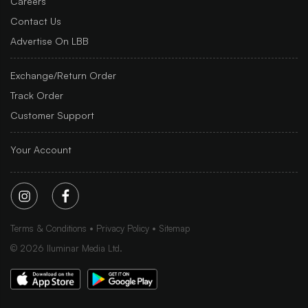
Careers
Contact Us
Advertise On LBB
Exchange/Return Order
Track Order
Customer Support
Your Account
Terms & Conditions
Privacy Policy
Sitemap
©
2026
Iluminar Media Ltd.