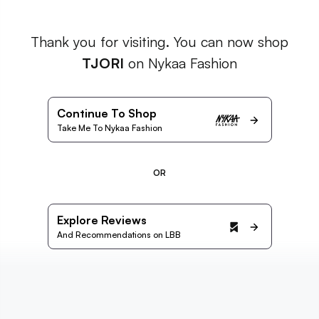
Thank you for visiting. You can now shop
TJORI
on Nykaa Fashion
Continue To Shop
Take Me To Nykaa Fashion
OR
Explore Reviews
And Recommendations on LBB