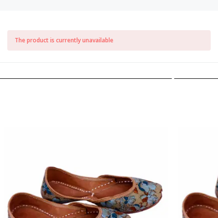
The product is currently unavailable