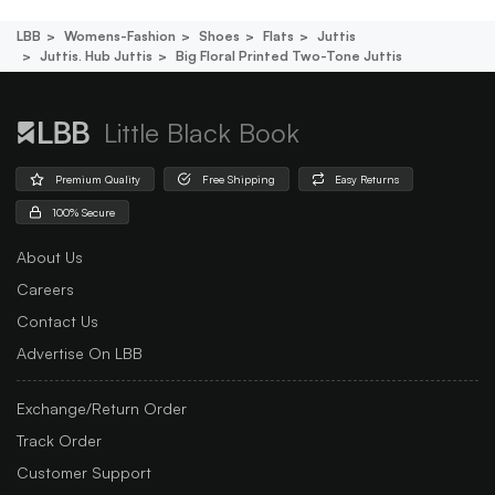
LBB
Womens-Fashion
Shoes
Flats
Juttis
Juttis. Hub Juttis
Big Floral Printed Two-Tone Juttis
Little Black Book
Premium Quality
Free Shipping
Easy Returns
100% Secure
About Us
Careers
Contact Us
Advertise On LBB
Exchange/Return Order
Track Order
Customer Support