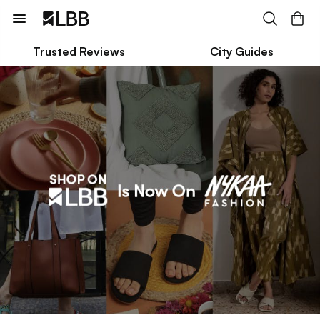
Trusted Reviews
City Guides