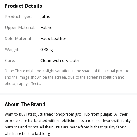
Product Details
Product Type
:
Juttis
Upper Material
:
Fabric
Sole Material
:
Faux Leather
Weight
:
0.48 kg
Care
:
Clean with dry cloth
Note
:
There might be a slight variation in the shade of the actual product
and the image shown on the screen, due to the screen resolution and
photography effects.
About The Brand
Want to buy latest jutti trend? Shop from Jutti.Hub from punjab. All their
products are hadcrafted with emebllishments and threadwork with funky
patterns and prints. All their juttis are made from highest quality fabric
which are built to last long.