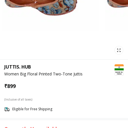
JUTTIS. HUB
Women Big Floral Printed Two-Tone Juttis
₹
899
(Inclusive of all taxes)
Eligible for Free Shipping