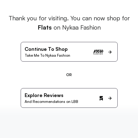
Thank you for visiting. You can now shop for
Flats
on Nykaa Fashion
Continue To Shop
Take Me To Nykaa Fashion
OR
Explore Reviews
And Recommendations on LBB