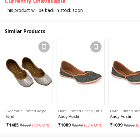
Currently Unavailable
This product will be back in stock soon
Similar Products
Geomtric Printed Beige …
Floral Printed Green Juttis
Floral Printed Blac
Ishil
Aady Austin
Aady Austin
₹
1485
₹
1089
₹
1099
₹
1650
(
10% Off
)
₹
3340
(
67% Off
)
₹
3300
(
6