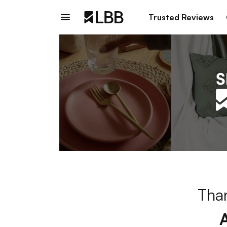
Trusted Reviews
Than