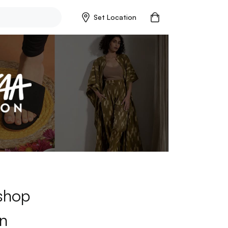
Set Location
 shop
n