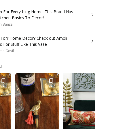
p For Everything Home: This Brand Has
itchen Basics To Decor!
n Bansal
 Forr Home Decor? Check out Amoli
 For Stuff Like This Vase
ma Govil
d