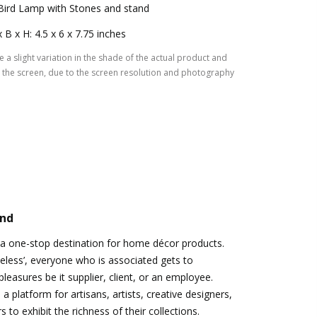
Bird Lamp with Stones and stand
x B x H: 4.5 x 6 x 7.75 inches
 a slight variation in the shade of the actual product and
the screen, due to the screen resolution and photography
and
 a one-stop destination for home décor products.
eless’, everyone who is associated gets to
leasures be it supplier, client, or an employee.
a platform for artisans, artists, creative designers,
to exhibit the richness of their collections.