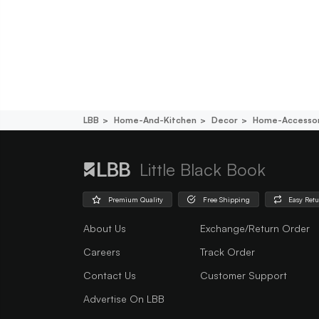
LBB
Home-And-Kitchen
Decor
Home-Accessor
Little Black Book
Premium Quality
Free Shipping
Easy Ret
About Us
Exchange/Return Order
Careers
Track Order
Contact Us
Customer Support
Advertise On LBB