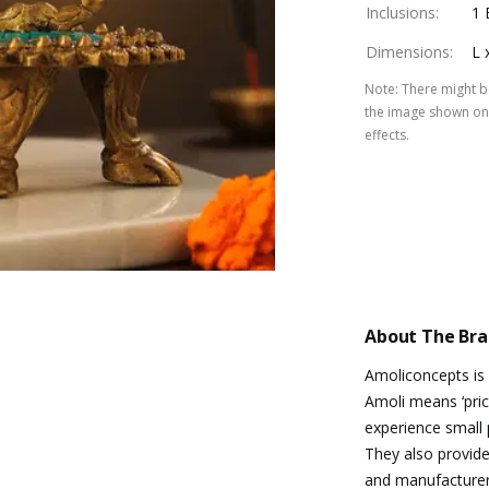
Inclusions
:
1 
Dimensions
:
L 
Note
:
There might be
the image shown on 
effects.
About The Br
Amoliconcepts is
Amoli means ‘pric
experience small p
They also provide 
and manufacturers 