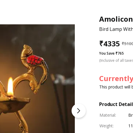
Amolicon
Bird Lamp With
₹
4335
₹
510
You Save ₹765
(Inclusive of all taxe
Currently
This product will
Product Detail
Material
:
Br
Weight
:
11