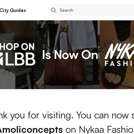
City Guides
k you for visiting. You can now
Amoliconcepts
on Nykaa Fashio