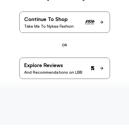
Continue To Shop
Take Me To Nykaa Fashion
OR
Explore Reviews
And Recommendations on LBB