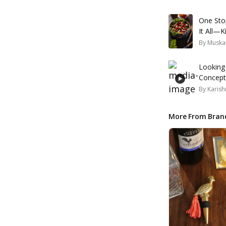
One Sto
It All—K
By
Muska
Looking
Concepts
By
Karish
More From Bran