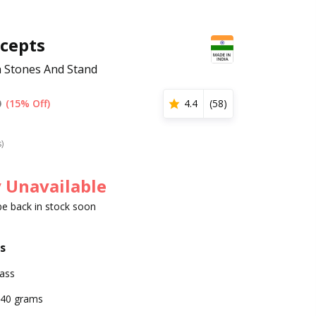
cepts
 Stones And Stand
0
(15% Off)
4.4
(
58
)
s)
 Unavailable
 be back in stock soon
s
ass
40 grams