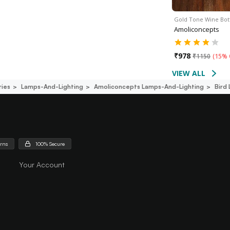
Gold Tone Wine Bot
Amoliconcepts
₹
978
₹
1150
(
15% 
VIEW ALL
ies
Lamps-And-Lighting
Amoliconcepts Lamps-And-Lighting
Bird
urns
100% Secure
Your Account